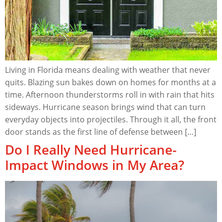
Living in Florida means dealing with weather that never
quits. Blazing sun bakes down on homes for months at a
time. Afternoon thunderstorms roll in with rain that hits
sideways. Hurricane season brings wind that can turn
everyday objects into projectiles. Through it all, the front
door stands as the first line of defense between […]
Do I Really Need Hurricane-
Impact Windows in My Area?