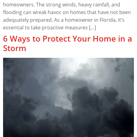
homeowners. The strong winds, heavy rainfall, and
flooding can wreak havoc on homes that have not been
adequately prepared. As a homeowner in Florida, it’s
essential to take proactive measures […]
6 Ways to Protect Your Home in a
Storm