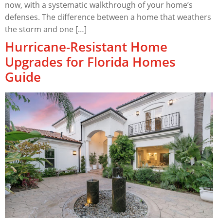
now, with a systematic walkthrough of your home’s
defenses. The difference between a home that weathers
the storm and one […]
Hurricane-Resistant Home
Upgrades for Florida Homes
Guide