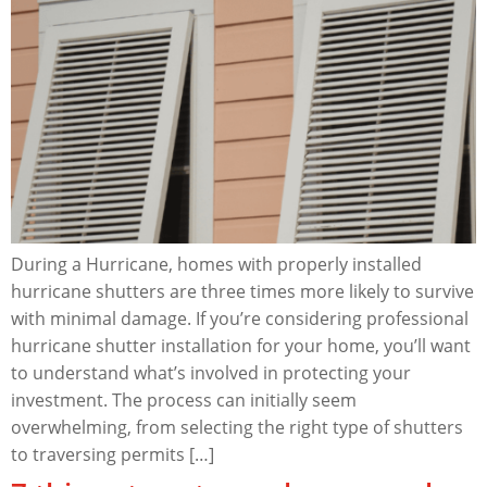
During a Hurricane, homes with properly installed
hurricane shutters are three times more likely to survive
with minimal damage. If you’re considering professional
hurricane shutter installation for your home, you’ll want
to understand what’s involved in protecting your
investment. The process can initially seem
overwhelming, from selecting the right type of shutters
to traversing permits […]