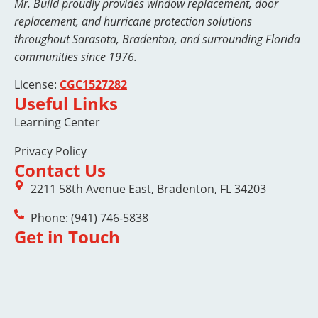
Mr. Build proudly provides window replacement, door
replacement, and hurricane protection solutions
throughout Sarasota, Bradenton, and surrounding Florida
communities since 1976.
License:
CGC1527282
Useful Links
Learning Center
Privacy Policy
Contact Us
2211 58th Avenue East, Bradenton, FL 34203
Phone: (941) 746-5838
Get in Touch