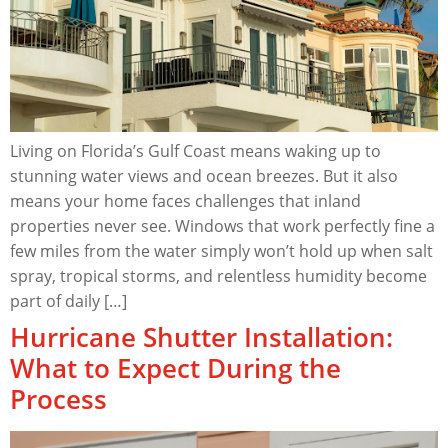
Living on Florida’s Gulf Coast means waking up to
stunning water views and ocean breezes. But it also
means your home faces challenges that inland
properties never see. Windows that work perfectly fine a
few miles from the water simply won’t hold up when salt
spray, tropical storms, and relentless humidity become
part of daily […]
Hurricane Shutter Installation:
What to Expect During the
Process