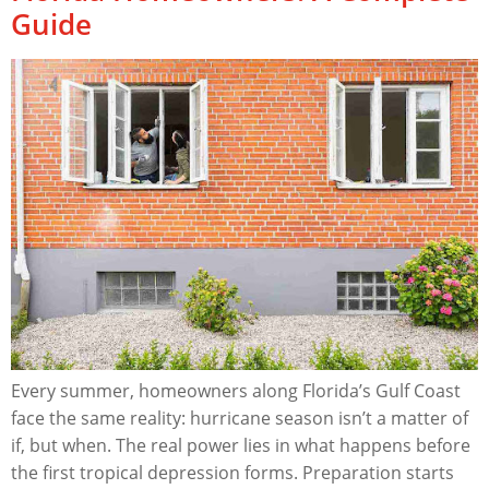
Guide
Every summer, homeowners along Florida’s Gulf Coast
face the same reality: hurricane season isn’t a matter of
if, but when. The real power lies in what happens before
the first tropical depression forms. Preparation starts