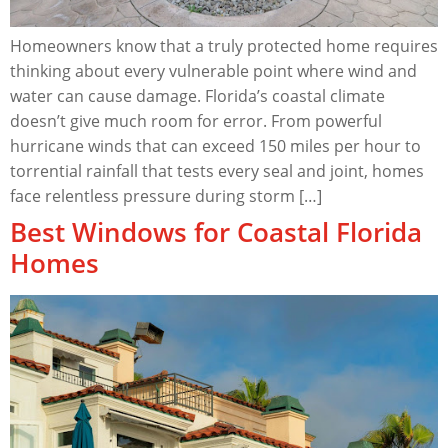
Homeowners know that a truly protected home requires
thinking about every vulnerable point where wind and
water can cause damage. Florida’s coastal climate
doesn’t give much room for error. From powerful
hurricane winds that can exceed 150 miles per hour to
torrential rainfall that tests every seal and joint, homes
face relentless pressure during storm […]
Best Windows for Coastal Florida
Homes