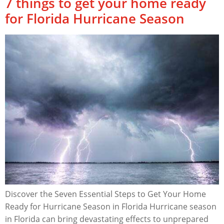
7 things to get your home ready
for Florida Hurricane Season
Discover the Seven Essential Steps to Get Your Home
Ready for Hurricane Season in Florida Hurricane season
in Florida can bring devastating effects to unprepared