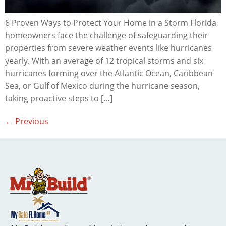
6 Proven Ways to Protect Your Home in a Storm Florida
homeowners face the challenge of safeguarding their
properties from severe weather events like hurricanes
yearly. With an average of 12 tropical storms and six
hurricanes forming over the Atlantic Ocean, Caribbean
Sea, or Gulf of Mexico during the hurricane season,
taking proactive steps to […]
←
Previous