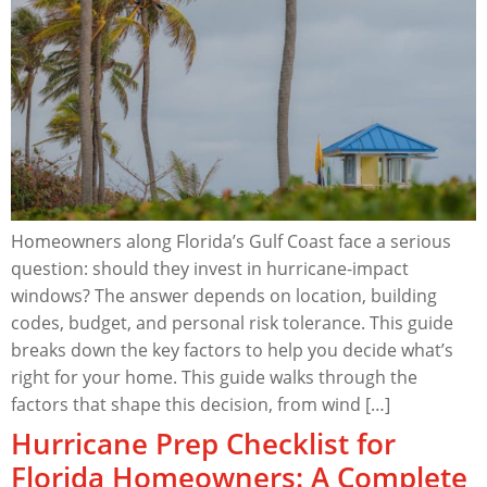
Homeowners along Florida’s Gulf Coast face a serious
question: should they invest in hurricane-impact
windows? The answer depends on location, building
codes, budget, and personal risk tolerance. This guide
breaks down the key factors to help you decide what’s
right for your home. This guide walks through the
factors that shape this decision, from wind […]
Hurricane Prep Checklist for
Florida Homeowners: A Complete