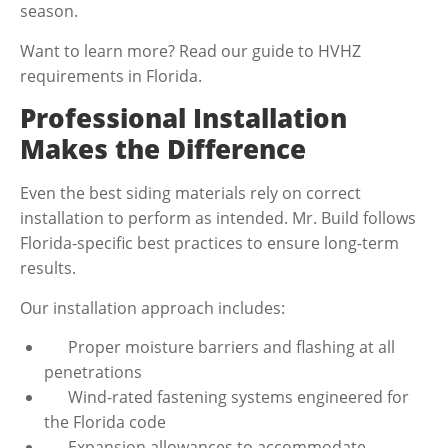
season.
Want to learn more? Read our guide to HVHZ
requirements in Florida.
Professional Installation
Makes the Difference
Even the best siding materials rely on correct
installation to perform as intended. Mr. Build follows
Florida-specific best practices to ensure long-term
results.
Our installation approach includes:
Proper moisture barriers and flashing at all
penetrations
Wind-rated fastening systems engineered for
the Florida code
Expansion allowances to accommodate