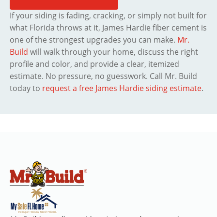
If your siding is fading, cracking, or simply not built for
what Florida throws at it, James Hardie fiber cement is
one of the strongest upgrades you can make.
Mr.
Build
will walk through your home, discuss the right
profile and color, and provide a clear, itemized
estimate. No pressure, no guesswork. Call Mr. Build
today to
request a free James Hardie siding estimate
.
WHO WE ARE
WHO WE ARE