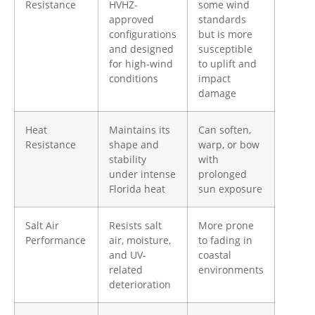
Resistance
HVHZ-
some wind
approved
standards
configurations
but is more
and designed
susceptible
for high-wind
to uplift and
conditions
impact
damage
Heat
Maintains its
Can soften,
Resistance
shape and
warp, or bow
stability
with
under intense
prolonged
Florida heat
sun exposure
Salt Air
Resists salt
More prone
Performance
air, moisture,
to fading in
and UV-
coastal
related
environments
deterioration