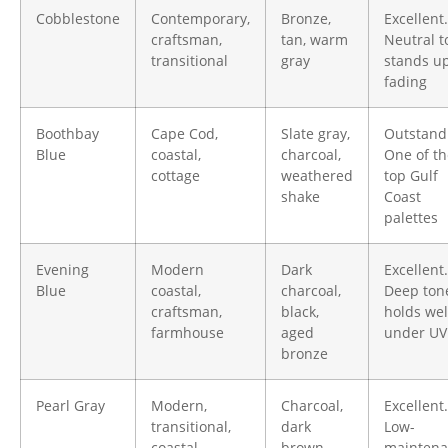
Cobblestone
Contemporary,
Bronze,
Excellent.
craftsman,
tan, warm
Neutral t
transitional
gray
stands up
fading
Boothbay
Cape Cod,
Slate gray,
Outstand
Blue
coastal,
charcoal,
One of th
cottage
weathered
top Gulf
shake
Coast
palettes
Evening
Modern
Dark
Excellent.
Blue
coastal,
charcoal,
Deep ton
craftsman,
black,
holds wel
farmhouse
aged
under UV
bronze
Pearl Gray
Modern,
Charcoal,
Excellent.
transitional,
dark
Low-
coastal
brown,
maintena