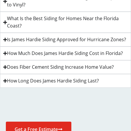
to Vinyl?
What Is the Best Siding for Homes Near the Florida
Coast?
Is James Hardie Siding Approved for Hurricane Zones?
How Much Does James Hardie Siding Cost in Florida?
Does Fiber Cement Siding Increase Home Value?
How Long Does James Hardie Siding Last?
Get a Free Estimate