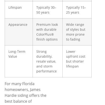
Lifespan
Typically 30–
Typically 15–
50 years
25 years
Appearance
Premium look
Wide range
with durable
of styles but
ColorPlus®
more prone
finish options
to fading
Long-Term
Strong
Lower
Value
durability,
upfront cost
resale value,
but shorter
and storm
lifespan
performance
For many Florida
homeowners, James
Hardie siding offers the
best balance of