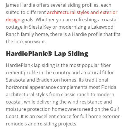
James Hardie offers several siding profiles, each
suited to different
architectural styles and exterior
design
goals. Whether you are refreshing a coastal
cottage in Siesta Key or modernizing a Lakewood
Ranch family home, there is a Hardie profile that fits
the look you want.
HardiePlank® Lap Siding
HardiePlank lap siding is the most popular fiber
cement profile in the country and a natural fit for
Sarasota and Bradenton homes. Its traditional
horizontal appearance complements most Florida
architectural styles from classic ranch to modern
coastal, while delivering the wind resistance and
moisture protection homeowners need on the Gulf
Coast. It is an excellent choice for full-home exterior
remodels and re-siding projects.