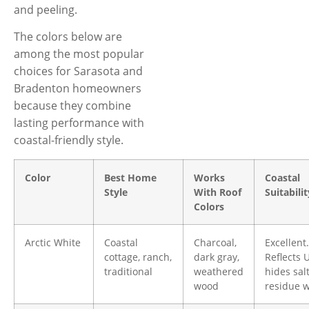
and peeling.
The colors below are
among the most popular
choices for Sarasota and
Bradenton homeowners
because they combine
lasting performance with
coastal-friendly style.
Color
Best Home
Works
Coastal
Style
With Roof
Suitabilit
Colors
Arctic White
Coastal
Charcoal,
Excellent.
cottage, ranch,
dark gray,
Reflects 
traditional
weathered
hides sal
wood
residue w