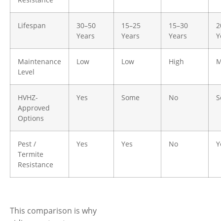
Lifespan
30–50
15–25
15–30
2
Years
Years
Years
Y
Maintenance
Low
Low
High
M
Level
HVHZ-
Yes
Some
No
S
Approved
Options
Pest /
Yes
Yes
No
Y
Termite
Resistance
This comparison is why