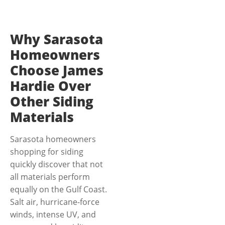
Why Sarasota
Homeowners
Choose James
Hardie Over
Other Siding
Materials
Sarasota homeowners
shopping for siding
quickly discover that not
all materials perform
equally on the Gulf Coast.
Salt air, hurricane-force
winds, intense UV, and