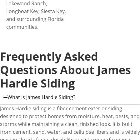
Lakewood Ranch,
Longboat Key, Siesta Key,
and surrounding Florida
communities.
Frequently Asked
Questions About James
Hardie Siding
What Is James Hardie Siding?
James Hardie siding is a fiber cement exterior siding
designed to protect homes from moisture, heat, pests, and
storms while maintaining a clean, finished look. It is built
from cement, sand, water, and cellulose fibers and is widely
used in Florida for its durability and storm performance.