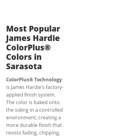
Most Popular
James Hardie
ColorPlus®
Colors in
Sarasota
ColorPlus® Technology
is James Hardie’s factory-
applied finish system.
The color is baked onto
the siding in a controlled
environment, creating a
more durable finish that
resists fading, chipping,