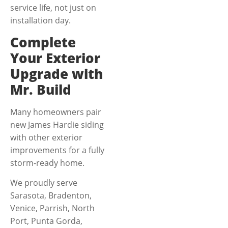
service life, not just on
installation day.
Complete
Your Exterior
Upgrade with
Mr. Build
Many homeowners pair
new James Hardie siding
with other exterior
improvements for a fully
storm-ready home.
We proudly serve
Sarasota, Bradenton,
Venice, Parrish, North
Port, Punta Gorda,