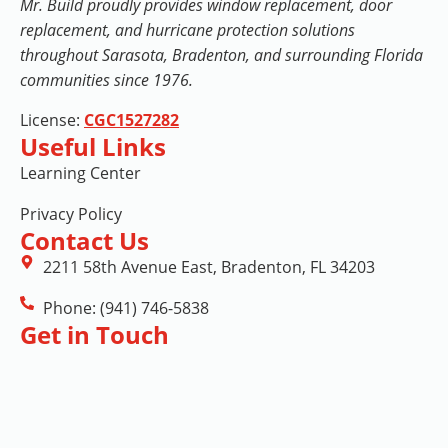
Mr. Build proudly provides window replacement, door
replacement, and hurricane protection solutions
throughout Sarasota, Bradenton, and surrounding Florida
communities since 1976.
License:
CGC1527282
Useful Links
Learning Center
Privacy Policy
Contact Us
2211 58th Avenue East, Bradenton, FL 34203
Phone: (941) 746-5838
Get in Touch