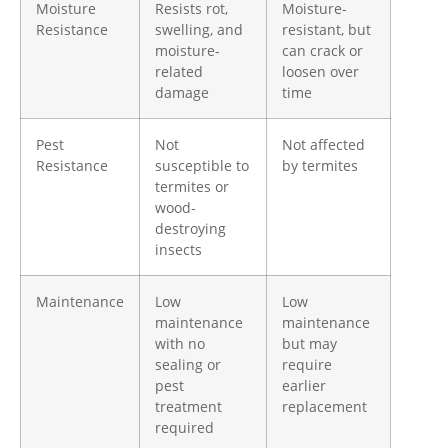
Moisture
Resists rot,
Moisture-
Resistance
swelling, and
resistant, but
moisture-
can crack or
related
loosen over
damage
time
Pest
Not
Not affected
Resistance
susceptible to
by termites
termites or
wood-
destroying
insects
Maintenance
Low
Low
maintenance
maintenance
with no
but may
sealing or
require
pest
earlier
treatment
replacement
required