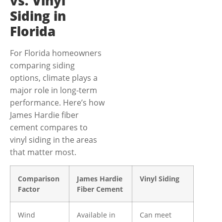
vs. Vinyl
Siding in
Florida
For Florida homeowners
comparing siding
options, climate plays a
major role in long-term
performance. Here’s how
James Hardie fiber
cement compares to
vinyl siding in the areas
that matter most.
Comparison
James Hardie
Vinyl Siding
Factor
Fiber Cement
Wind
Available in
Can meet