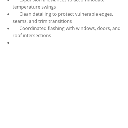
temperature swings
Clean detailing to protect vulnerable edges,
seams, and trim transitions
Coordinated flashing with windows, doors, and
roof intersections