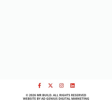
© 2026 MR BUILD. ALL RIGHTS RESERVED
WEBSITE BY
AD GENIUS DIGITAL MARKETING