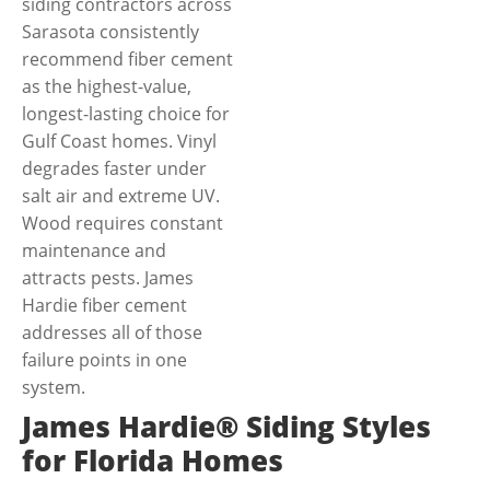
siding contractors across
Sarasota consistently
recommend fiber cement
as the highest-value,
longest-lasting choice for
Gulf Coast homes. Vinyl
degrades faster under
salt air and extreme UV.
Wood requires constant
maintenance and
attracts pests. James
Hardie fiber cement
addresses all of those
failure points in one
system.
James Hardie® Siding Styles
for Florida Homes