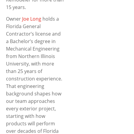
15 years.
Owner
Joe Long
holds a
Florida General
Contractor’s license and
a Bachelor’s degree in
Mechanical Engineering
from Northern Illinois
University, with more
than 25 years of
construction experience.
That engineering
background shapes how
our team approaches
every exterior project,
starting with how
products will perform
over decades of Florida