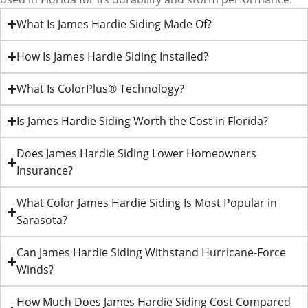
What Is James Hardie Siding Made Of?
How Is James Hardie Siding Installed?
What Is ColorPlus® Technology?
Is James Hardie Siding Worth the Cost in Florida?
Does James Hardie Siding Lower Homeowners
Insurance?
What Color James Hardie Siding Is Most Popular in
Sarasota?
Can James Hardie Siding Withstand Hurricane-Force
Winds?
How Much Does James Hardie Siding Cost Compared