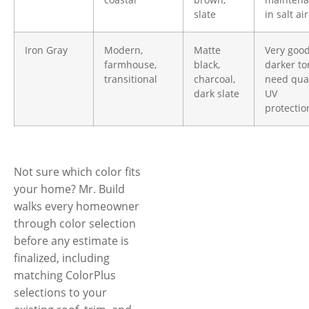
slate
in salt air
Iron Gray
Modern,
Matte
Very goo
farmhouse,
black,
darker to
transitional
charcoal,
need qual
dark slate
UV
protectio
Not sure which color fits
your home? Mr. Build
walks every homeowner
through color selection
before any estimate is
finalized, including
matching ColorPlus
selections to your