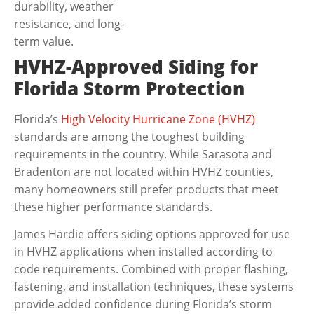
durability, weather
resistance, and long-
term value.
HVHZ-Approved Siding for
Florida Storm Protection
Florida’s
High Velocity Hurricane Zone (HVHZ)
standards are among the toughest building
requirements in the country. While Sarasota and
Bradenton are not located within HVHZ counties,
many homeowners still prefer products that meet
these higher performance standards.
James Hardie offers siding options approved for use
in HVHZ applications when installed according to
code requirements. Combined with proper flashing,
fastening, and installation techniques, these systems
provide added confidence during Florida’s storm