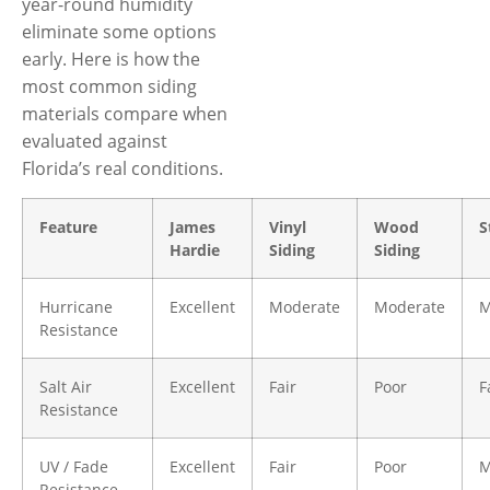
year-round humidity
eliminate some options
early. Here is how the
most common siding
materials compare when
evaluated against
Florida’s real conditions.
Feature
James
Vinyl
Wood
S
Hardie
Siding
Siding
Hurricane
Excellent
Moderate
Moderate
M
Resistance
Salt Air
Excellent
Fair
Poor
F
Resistance
UV / Fade
Excellent
Fair
Poor
M
Resistance