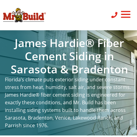
ST
SID
PO
SERV
LEAV
James Hardie® Fiber
Cement Siding in
Sarasota & Bradenton
Florida’s climate puts exterior siding under constant
stress from heat, humidity, salt air, and severe storms.
James Hardie® fiber cement siding is engineered for
exactly these conditions, and Mr. Build has been
installing siding systems built to handle them across
Sarasota, Bradenton, Venice, Lakewood Ranch, and
Parrish since 1976.