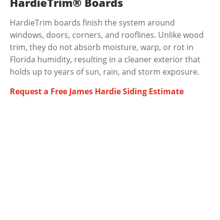
HardieTrim® Boards
HardieTrim boards finish the system around
windows, doors, corners, and rooflines. Unlike wood
trim, they do not absorb moisture, warp, or rot in
Florida humidity, resulting in a cleaner exterior that
holds up to years of sun, rain, and storm exposure.
Request a Free James Hardie Siding Estimate