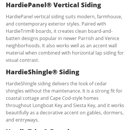
HardiePanel® Vertical Siding
HardiePanel vertical siding suits modern, farmhouse,
and contemporary exterior styles. Paired with
HardieTrim® boards, it creates clean board-and-
batten designs popular in newer Parrish and Venice
neighborhoods. It also works well as an accent wall
material when combined with horizontal lap siding for
visual contrast.
HardieShingle® Siding
HardieShingle siding delivers the look of cedar
shingles without the maintenance. It is a strong fit for
coastal cottage and Cape Cod-style homes
throughout Longboat Key and Siesta Key, and it works
beautifully as a decorative accent on gables, dormers,
and entryways.