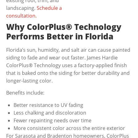
existing roof, trim, and
landscaping.
Schedule a
consultation.
Why ColorPlus® Technology
Performs Better in Florida
Florida’s sun, humidity, and salt air can cause painted
siding to fade and wear out faster.
James Hardie
ColorPlus® Technology
uses a factory-applied finish
that is baked onto the siding for better durability and
longer-lasting color.
Benefits include:
Better resistance to UV fading
Less chalking and discoloration
Fewer repainting needs over time
More consistent color across the entire exterior
For Sarasota and Bradenton homeowners, ColorPlus