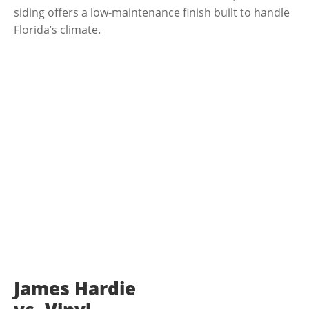
siding offers a low-maintenance finish built to handle
Florida’s climate.
WHO WE ARE
James Hardie