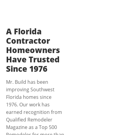
A Florida
Contractor
Homeowners
Have Trusted
Since 1976
Mr. Build has been
improving Southwest
Florida homes since
1976. Our work has
earned recognition from
Qualified Remodeler
Magazine as a Top 500
Remodeler for more than