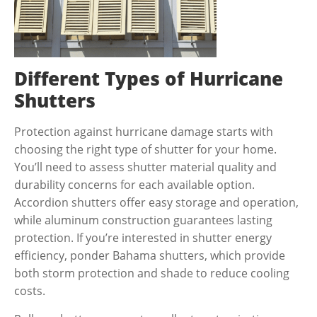
Different Types of Hurricane
Shutters
Protection against hurricane damage starts with
choosing the right type of shutter for your home.
You’ll need to assess shutter material quality and
durability concerns for each available option.
Accordion shutters offer easy storage and operation,
while aluminum construction guarantees lasting
protection. If you’re interested in shutter energy
efficiency, ponder Bahama shutters, which provide
both storm protection and shade to reduce cooling
costs.