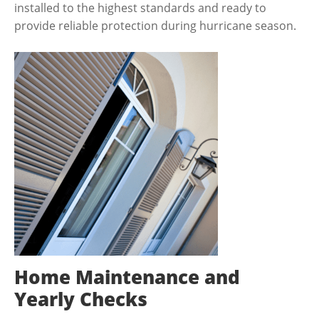
installed to the highest standards and ready to
provide reliable protection during hurricane season.
Home Maintenance and
Yearly Checks