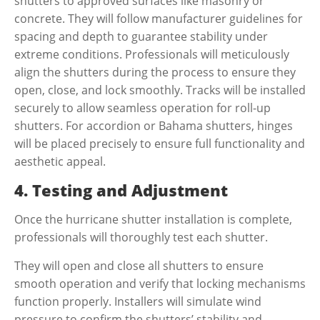
shutters to approved surfaces like masonry or
concrete. They will follow manufacturer guidelines for
spacing and depth to guarantee stability under
extreme conditions. Professionals will meticulously
align the shutters during the process to ensure they
open, close, and lock smoothly. Tracks will be installed
securely to allow seamless operation for roll-up
shutters. For accordion or Bahama shutters, hinges
will be placed precisely to ensure full functionality and
aesthetic appeal.
4. Testing and Adjustment
Once the
hurricane shutter installation
is complete,
professionals will thoroughly test each shutter.
They will open and close all shutters to ensure
smooth operation and verify that locking mechanisms
function properly. Installers will simulate wind
pressure to confirm the shutters’ stability and