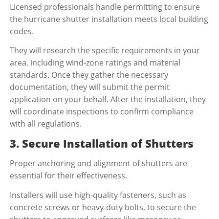
Licensed professionals handle permitting to ensure
the
hurricane shutter installation
meets local building
codes.
They will research the specific requirements in your
area, including wind-zone ratings and material
standards. Once they gather the necessary
documentation, they will submit the permit
application on your behalf. After the installation, they
will coordinate inspections to confirm compliance
with all regulations.
3. Secure Installation of Shutters
Proper anchoring and alignment of shutters are
essential for their effectiveness.
Installers will use high-quality fasteners, such as
concrete screws or heavy-duty bolts, to secure the