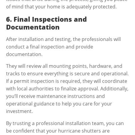
of mind that your home is adequately protected.
6. Final Inspections and
Documentation
After installation and testing, the professionals will
conduct a final inspection and provide
documentation.
They will review all mounting points, hardware, and
tracks to ensure everything is secure and operational.
If a permit inspection is required, they will coordinate
with local authorities to finalize approval. Additionally,
you’ll receive maintenance instructions and
operational guidance to help you care for your
investment.
By trusting a professional installation team, you can
be confident that your hurricane shutters are