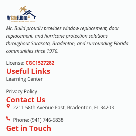
Mr. Build proudly provides window replacement, door
replacement, and hurricane protection solutions
throughout Sarasota, Bradenton, and surrounding Florida
communities since 1976.
License:
CGC1527282
Useful Links
Learning Center
Privacy Policy
Contact Us
2211 58th Avenue East, Bradenton, FL 34203
Phone: (941) 746-5838
Get in Touch