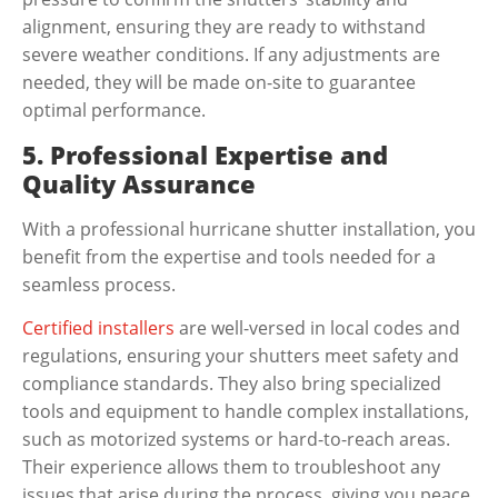
alignment, ensuring they are ready to withstand
severe weather conditions. If any adjustments are
needed, they will be made on-site to guarantee
optimal performance.
5. Professional Expertise and
Quality Assurance
With a professional
hurricane shutter installation
, you
benefit from the expertise and tools needed for a
seamless process.
Certified installers
are well-versed in local codes and
regulations, ensuring your shutters meet safety and
compliance standards. They also bring specialized
tools and equipment to handle complex installations,
such as motorized systems or hard-to-reach areas.
Their experience allows them to troubleshoot any
issues that arise during the process, giving you peace