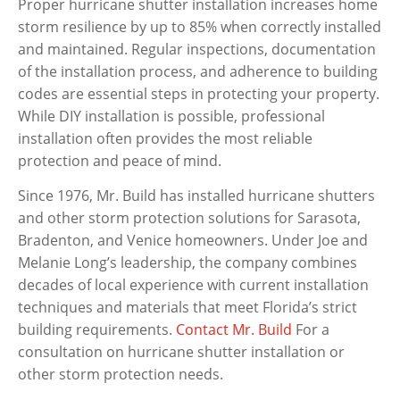
Proper hurricane shutter installation increases home
storm resilience by up to 85% when correctly installed
and maintained. Regular inspections, documentation
of the installation process, and adherence to building
codes are essential steps in protecting your property.
While DIY installation is possible, professional
installation often provides the most reliable
protection and peace of mind.
Since 1976, Mr. Build has installed hurricane shutters
and other storm protection solutions for Sarasota,
Bradenton, and Venice homeowners. Under Joe and
Melanie Long’s leadership, the company combines
decades of local experience with current installation
techniques and materials that meet Florida’s strict
building requirements.
Contact Mr. Build
For a
consultation on hurricane shutter installation or
other storm protection needs.