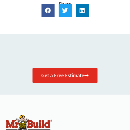
Share
Get a Free Estimate