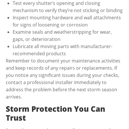
Test every shutter’s opening and closing
mechanism to verify they’re not sticking or binding
Inspect mounting hardware and wall attachments
for signs of loosening or corrosion
Examine seals and weatherstripping for wear,
gaps, or deterioration
Lubricate all moving parts with manufacturer-
recommended products
Remember to document your maintenance activities
and keep records of any repairs or replacements. If
you notice any significant issues during your checks,
contact a professional installer immediately to
address the problem before the next storm season
arrives.
Storm Protection You Can
Trust