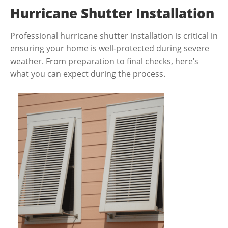
Hurricane Shutter Installation
Professional hurricane shutter installation is critical in
ensuring your home is well-protected during severe
weather. From preparation to final checks, here’s
what you can expect during the process.