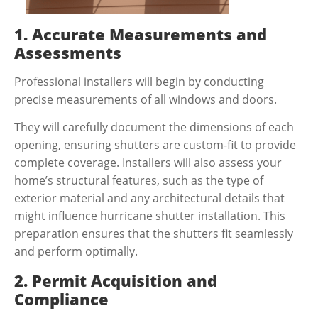
1. Accurate Measurements and
Assessments
Professional installers will begin by conducting
precise measurements of all windows and doors.
They will carefully document the dimensions of each
opening, ensuring shutters are custom-fit to provide
complete coverage. Installers will also assess your
home’s structural features, such as the type of
exterior material and any architectural details that
might influence
hurricane shutter installation
. This
preparation ensures that the shutters fit seamlessly
and perform optimally.
2. Permit Acquisition and
Compliance