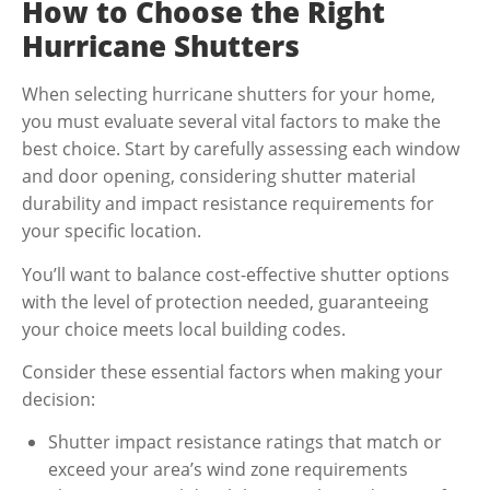
How to Choose the Right
Hurricane Shutters
When selecting hurricane shutters for your home,
you must evaluate several vital factors to make the
best choice. Start by carefully assessing each window
and door opening, considering shutter material
durability and impact resistance requirements for
your specific location.
You’ll want to balance cost-effective shutter options
with the level of protection needed, guaranteeing
your choice meets local building codes.
Consider these essential factors when making your
decision:
Shutter impact resistance ratings that match or
exceed your area’s wind zone requirements