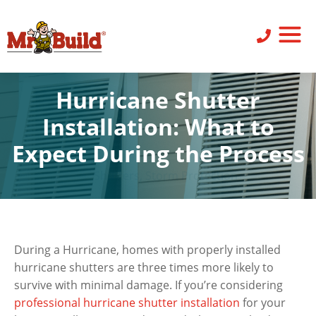
ST
SID
PO
SERV
LEAV
Hurricane Shutter
Installation: What to
Expect During the Process
Shutters
,
Storm Protection
During a Hurricane, homes with properly installed
hurricane shutters are three times more likely to
survive with minimal damage. If you’re considering
professional hurricane shutter installation
for your