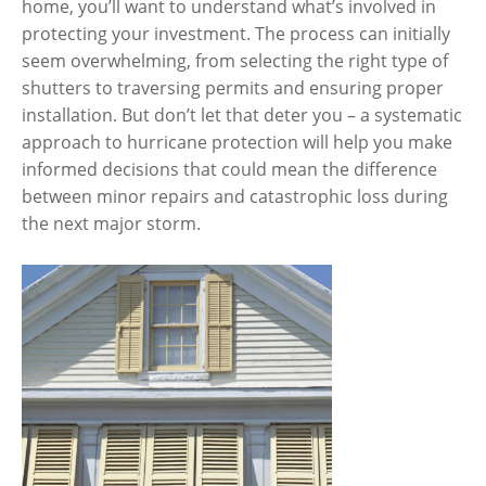
home, you’ll want to understand what’s involved in
protecting your investment. The process can initially
seem overwhelming, from selecting the right type of
shutters to traversing permits and ensuring proper
installation. But don’t let that deter you – a systematic
approach to hurricane protection will help you make
informed decisions that could mean the difference
between minor repairs and catastrophic loss during
the next major storm.