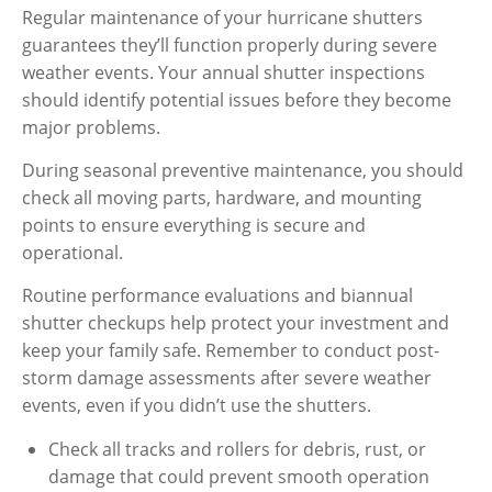
Regular maintenance of your hurricane shutters
guarantees they’ll function properly during severe
weather events. Your annual shutter inspections
should identify potential issues before they become
major problems.
During seasonal preventive maintenance, you should
check all moving parts, hardware, and mounting
points to ensure everything is secure and
operational.
Routine performance evaluations and biannual
shutter checkups help protect your investment and
keep your family safe. Remember to conduct post-
storm damage assessments after severe weather
events, even if you didn’t use the shutters.
Check all tracks and rollers for debris, rust, or
damage that could prevent smooth operation