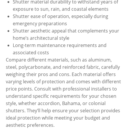
Shutter material durability to withstand years of
exposure to sun, rain, and coastal elements
Shutter ease of operation, especially during
emergency preparations
Shutter aesthetic appeal that complements your
home’s architectural style
Long-term maintenance requirements and
associated costs
Compare different materials, such as aluminum,
steel, polycarbonate, and reinforced fabric, carefully
weighing their pros and cons. Each material offers
varying levels of protection and comes with different
price points. Consult with professional installers to
understand specific requirements for your chosen
style, whether accordion, Bahama, or colonial
shutters. They’ll help ensure your selection provides
ideal protection while meeting your budget and
aesthetic preferences.