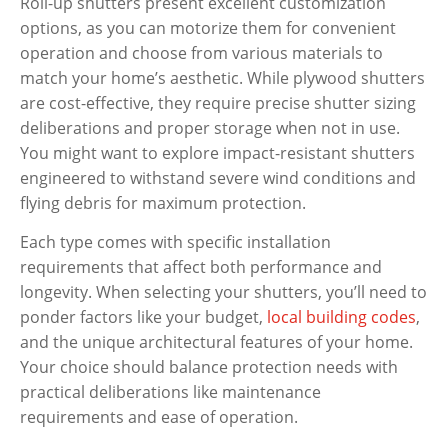
Roll-up shutters present excellent customization
options, as you can motorize them for convenient
operation and choose from various materials to
match your home’s aesthetic. While plywood shutters
are cost-effective, they require precise shutter sizing
deliberations and proper storage when not in use.
You might want to explore impact-resistant shutters
engineered to withstand severe wind conditions and
flying debris for maximum protection.
Each type comes with specific installation
requirements that affect both performance and
longevity. When selecting your shutters, you’ll need to
ponder factors like your budget,
local building codes
,
and the unique architectural features of your home.
Your choice should balance protection needs with
practical deliberations like maintenance
requirements and ease of operation.