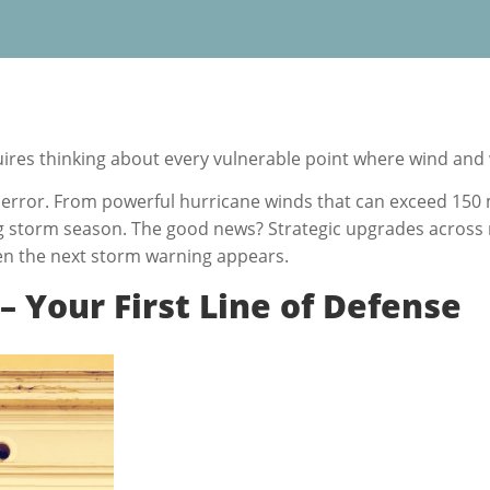
res thinking about every vulnerable point where wind and
error. From powerful hurricane winds that can exceed 150 mil
ng storm season. The good news? Strategic upgrades across 
en the next storm warning appears.
 Your First Line of Defense