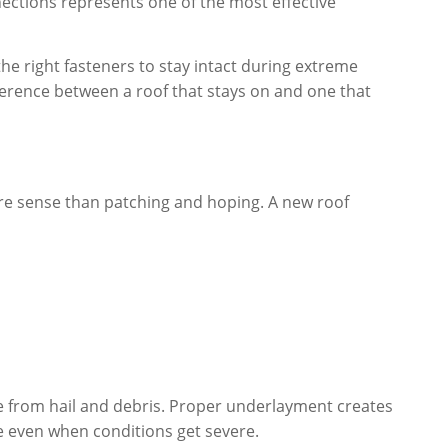
ections represents one of the most effective
e right fasteners to stay intact during extreme
ifference between a roof that stays on and one that
ore sense than patching and hoping. A new roof
ge from hail and debris. Proper underlayment creates
 even when conditions get severe.