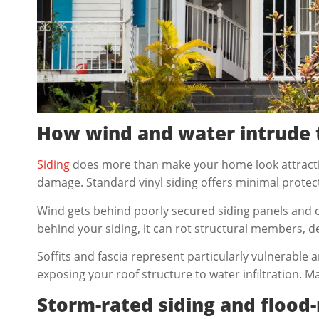
How wind and water intrude 
Siding
does more than make your home look attractive
damage. Standard vinyl siding offers minimal protec
Wind gets behind poorly secured siding panels and 
behind your siding, it can rot structural members, d
Soffits and fascia represent particularly vulnerabl
exposing your roof structure to water infiltration. 
Storm-rated siding and flood-