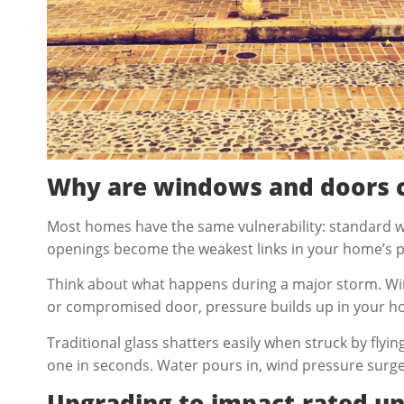
Why are windows and doors c
Most homes have the same vulnerability: standard 
openings become the weakest links in your home’s pr
Think about what happens during a major storm. Wind
or compromised door, pressure builds up in your home’
Traditional glass shatters easily when struck by fly
one in seconds. Water pours in, wind pressure surges
Upgrading to impact-rated un