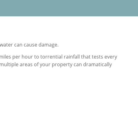
 water can cause damage.
es per hour to torrential rainfall that tests every
multiple areas of your property can dramatically