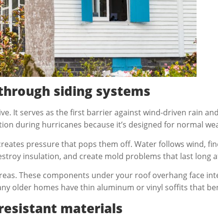
through siding systems
. It serves as the first barrier against wind-driven rain a
tion during hurricanes because it’s designed for normal we
creates pressure that pops them off. Water follows wind, f
estroy insulation, and create mold problems that last long a
e areas. These components under your roof overhang face in
Many older homes have thin aluminum or vinyl soffits that be
resistant materials