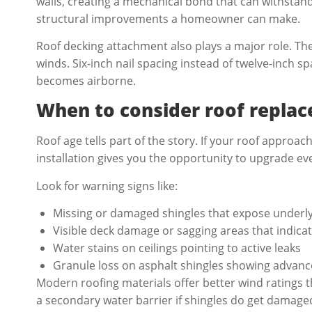
walls, creating a mechanical bond that can withstan
structural improvements a homeowner can make.
Roof decking attachment also plays a major role. Th
winds. Six-inch nail spacing instead of twelve-inch s
becomes airborne.
When to consider roof repla
Roof age tells part of the story. If your roof appro
installation gives you the opportunity to upgrade e
Look for warning signs like:
Missing or damaged shingles that expose underly
Visible deck damage or sagging areas that indica
Water stains on ceilings pointing to active leaks
Granule loss on asphalt shingles showing advan
Modern roofing materials offer better wind ratings 
a secondary water barrier if shingles do get damag