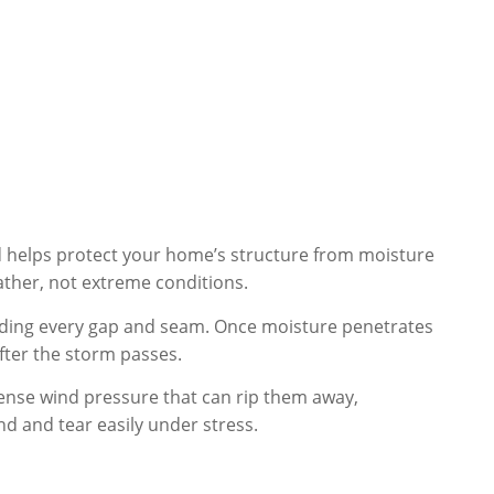
nd helps protect your home’s structure from moisture
ather, not extreme conditions.
inding every gap and seam. Once moisture penetrates
fter the storm passes.
tense wind pressure that can rip them away,
nd and tear easily under stress.