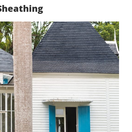
 Sheathing