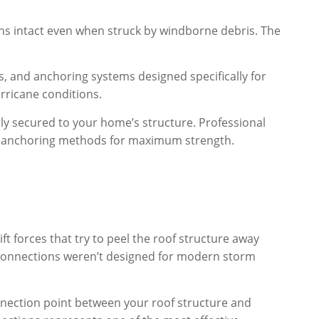
ns intact even when struck by windborne debris. The
s, and anchoring systems designed specifically for
urricane conditions.
erly secured to your home’s structure. Professional
ect anchoring methods for maximum strength.
t forces that try to peel the roof structure away
 connections weren’t designed for modern storm
nnection point between your roof structure and