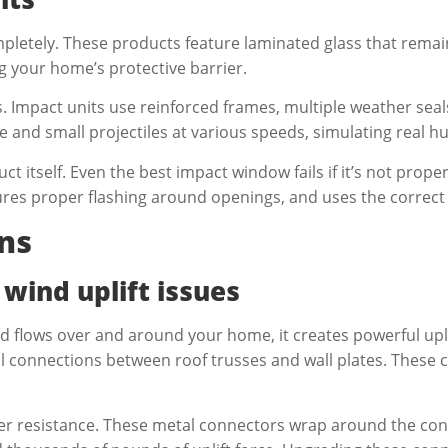
letely. These products feature laminated glass that remai
ng your home’s protective barrier.
. Impact units use reinforced frames, multiple weather seal
e and small projectiles at various speeds, simulating real h
ct itself. Even the best impact window fails if it’s not prop
nsures proper flashing around openings, and uses the corr
ns
 wind uplift issues
d flows over and around your home, it creates powerful uplif
il connections between roof trusses and wall plates. These
tter resistance. These metal connectors wrap around the co