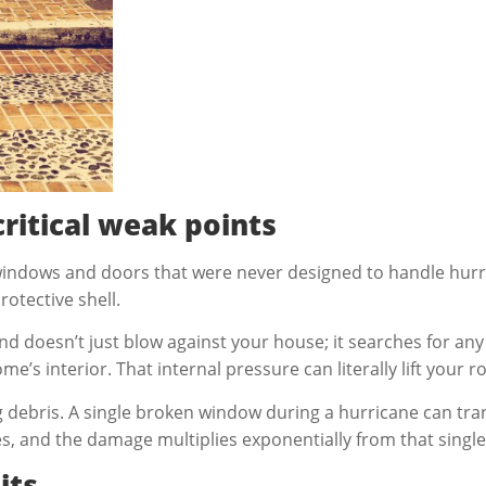
ritical weak points
windows and doors that were never designed to handle hurr
otective shell.
 doesn’t just blow against your house; it searches for any
s interior. That internal pressure can literally lift your ro
ing debris. A single broken window during a hurricane can t
, and the damage multiplies exponentially from that single p
its