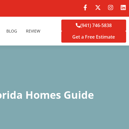
(941) 746-5838
BLOG
REVIEW
Get a Free Estimate
orida Homes Guide