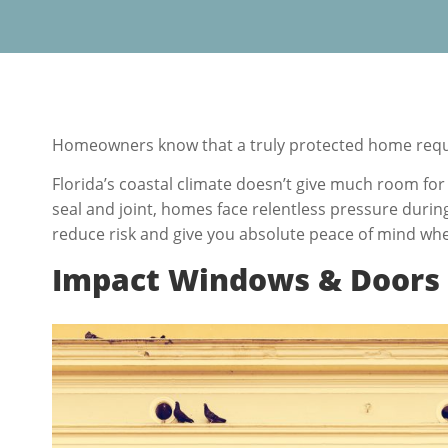
Homeowners know that a truly protected home requi
Florida’s coastal climate doesn’t give much room for 
seal and joint, homes face relentless pressure duri
reduce risk and give you absolute peace of mind wh
Impact Windows & Doors –