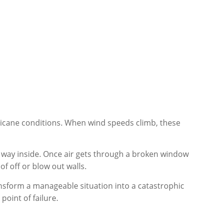
icane conditions. When wind speeds climb, these
 way inside. Once air gets through a broken window
of off or blow out walls.
ransform a manageable situation into a catastrophic
oint of failure.