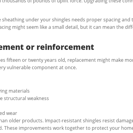
d thousands of pounds of uplift force. Upgrading these conn
e sheathing under your shingles needs proper spacing and th
pacing might seem like a small detail, but it can mean the d
cement or reinforcement
aches fifteen or twenty years old, replacement might make m
very vulnerable component at once.
ing materials
te structural weakness
ced wear
than older products. Impact-resistant shingles resist dama
ed. These improvements work together to protect your home