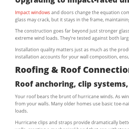
Impact windows
and doors change the equation comp
glass may crack, but it stays in the frame, maintaini
The construction goes far beyond just stronger glass
extreme wind loads. They’re tested against both larg
Installation quality matters just as much as the produ
installation accounts for your wall composition, e
Roofing & Roof Connectio
Roof anchoring, clip systems,
Your roof bears the brunt of hurricane winds. As win
from your walls. Many older homes use basic toe-na
loads.
Hurricane clips and straps provide dramatically be