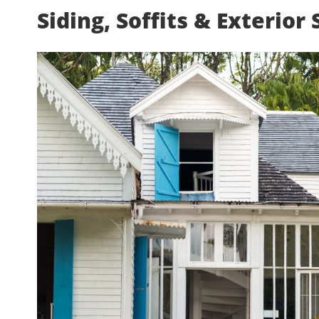
Siding, Soffits & Exterior