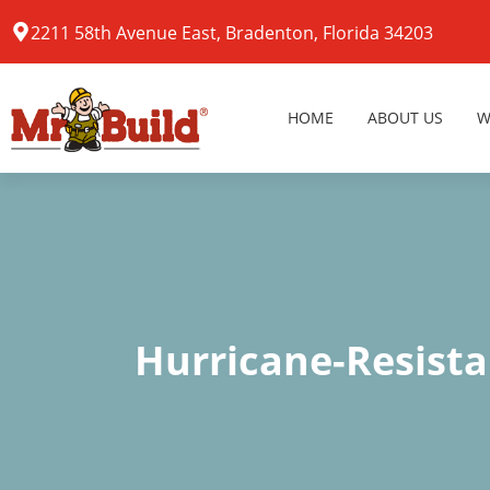
2211 58th Avenue East, Bradenton, Florida 34203
HOME
ABOUT US
W
Hurricane-Resist