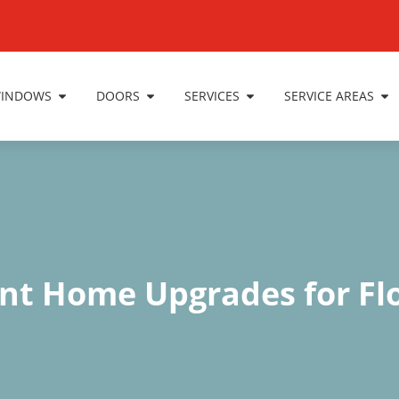
INDOWS
DOORS
SERVICES
SERVICE AREAS
ant Home Upgrades for Fl