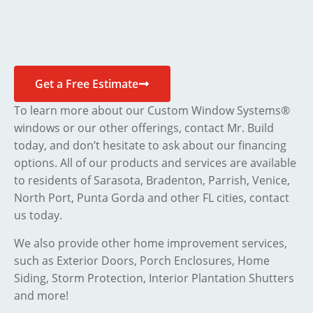
Get a Free Estimate
To learn more about our Custom Window Systems®
windows or our other offerings, contact Mr. Build
today, and don’t hesitate to ask about our financing
options. All of our products and services are available
to residents of Sarasota, Bradenton, Parrish, Venice,
North Port, Punta Gorda and other FL cities, contact
us today.
We also provide other home improvement services,
such as Exterior Doors, Porch Enclosures, Home
Siding, Storm Protection, Interior Plantation Shutters
and more!