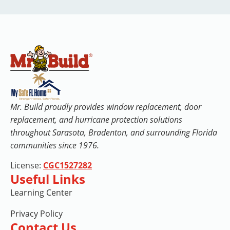
Mr. Build proudly provides window replacement, door
replacement, and hurricane protection solutions
throughout Sarasota, Bradenton, and surrounding Florida
communities since 1976.
License:
CGC1527282
Useful Links
Learning Center
Privacy Policy
Contact Us