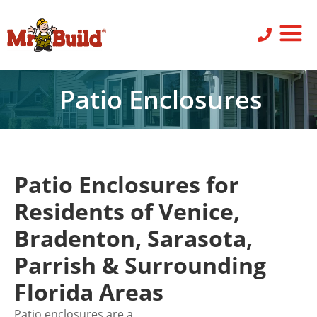
ST
SID
PO
SERV
LEAV
Patio Enclosures
Patio Enclosures for
Residents of Venice,
Bradenton, Sarasota,
Parrish & Surrounding
Florida Areas
Patio enclosures are a