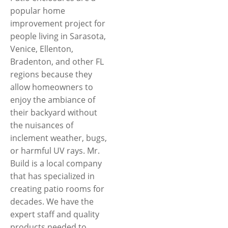
popular home
improvement project for
people living in Sarasota,
Venice, Ellenton,
Bradenton, and other FL
regions because they
allow homeowners to
enjoy the ambiance of
their backyard without
the nuisances of
inclement weather, bugs,
or harmful UV rays. Mr.
Build is a local company
that has specialized in
creating patio rooms for
decades. We have the
expert staff and quality
products needed to