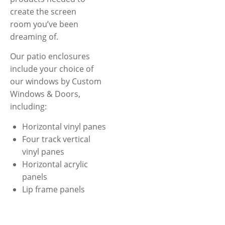
create the screen
room you’ve been
dreaming of.
Our patio enclosures
include your choice of
our windows by Custom
Windows & Doors,
including:
Horizontal vinyl panes
Four track vertical
vinyl panes
Horizontal acrylic
panels
Lip frame panels