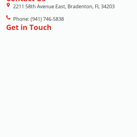
2211 58th Avenue East, Bradenton, FL 34203
Phone: (941) 746-5838
Get in Touch