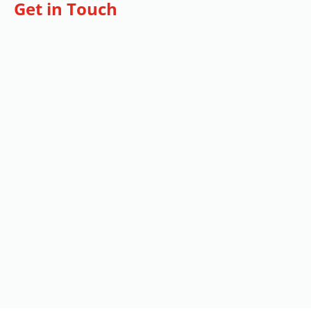
Get in Touch