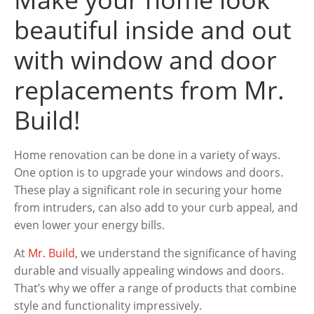
beautiful inside and out
with window and door
replacements from Mr.
Build!
Home renovation can be done in a variety of ways.
One option is to upgrade your windows and doors.
These play a significant role in securing your home
from intruders, can also add to your curb appeal, and
even lower your energy bills.
At
Mr. Build
, we understand the significance of having
durable and visually appealing windows and doors.
That’s why we offer a range of products that combine
style and functionality impressively.