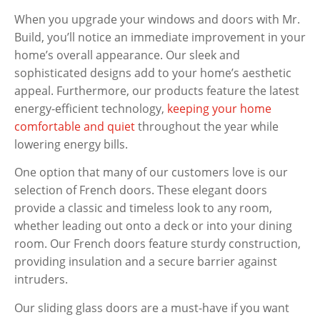
When you upgrade your windows and doors with Mr.
Build, you’ll notice an immediate improvement in your
home’s overall appearance. Our sleek and
sophisticated designs add to your home’s aesthetic
appeal. Furthermore, our products feature the latest
energy-efficient technology,
keeping your home
comfortable and quiet
throughout the year while
lowering energy bills.
One option that many of our customers love is our
selection of French doors. These elegant doors
provide a classic and timeless look to any room,
whether leading out onto a deck or into your dining
room. Our French doors feature sturdy construction,
providing insulation and a secure barrier against
intruders.
Our sliding glass doors are a must-have if you want