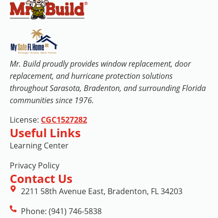
Mr. Build proudly provides window replacement, door
replacement, and hurricane protection solutions
throughout Sarasota, Bradenton, and surrounding Florida
communities since 1976.
License:
CGC1527282
Useful Links
Learning Center
Privacy Policy
Contact Us
2211 58th Avenue East, Bradenton, FL 34203
Phone: (941) 746-5838