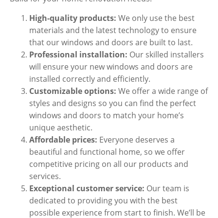
High-quality products:
We only use the best
materials and the latest technology to ensure
that our windows and doors are built to last.
Professional installation:
Our skilled installers
will ensure your new windows and doors are
installed correctly and efficiently.
Customizable options:
We offer a wide range of
styles and designs so you can find the perfect
windows and doors to match your home’s
unique aesthetic.
Affordable prices:
Everyone deserves a
beautiful and functional home, so we offer
competitive pricing on all our products and
services.
Exceptional customer service:
Our team is
dedicated to providing you with the best
possible experience from start to finish. We’ll be