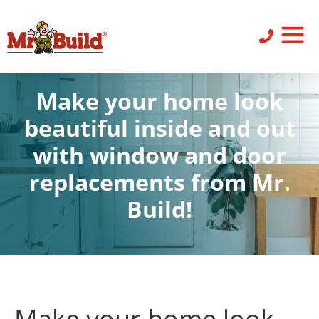
ST
SID
PO
SERV
LEAV
Make your home look
beautiful inside and out
with window and door
replacements from Mr.
Build!
Doors
,
Windows
Make your home look