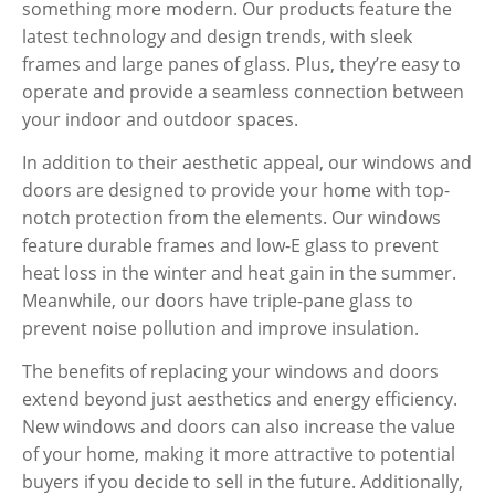
something more modern. Our products feature the
latest technology and design trends, with sleek
frames and large panes of glass. Plus, they’re easy to
operate and provide a seamless connection between
your indoor and outdoor spaces.
In addition to their aesthetic appeal, our windows and
doors are designed to provide your home with top-
notch protection from the elements. Our windows
feature durable frames and low-E glass to prevent
heat loss in the winter and heat gain in the summer.
Meanwhile, our doors have triple-pane glass to
prevent noise pollution and improve insulation.
The benefits of replacing your windows and doors
extend beyond just aesthetics and energy efficiency.
New windows and doors can also increase the value
of your home, making it more attractive to potential
buyers if you decide to sell in the future. Additionally,