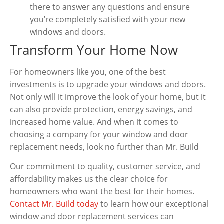
there to answer any questions and ensure
you’re completely satisfied with your new
windows and doors.
Transform Your Home Now
For homeowners like you, one of the best
investments is to upgrade your windows and doors.
Not only will it improve the look of your home, but it
can also provide protection, energy savings, and
increased home value. And when it comes to
choosing a company for your window and door
replacement needs, look no further than Mr. Build
Our commitment to quality, customer service, and
affordability makes us the clear choice for
homeowners who want the best for their homes.
Contact Mr. Build today
to learn how our exceptional
window and door replacement services can