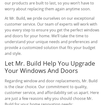
our products are built to last, so you won’t have to
worry about replacing them again anytime soon.
At Mr. Build, we pride ourselves on our exceptional
customer service. Our team of experts will work with
you every step to ensure you get the perfect windows
and doors for your home. We’ll take the time to
understand your unique needs and preferences and
provide a customized solution that fits your budget
and style.
Let Mr. Build Help You Upgrade
Your Windows And Doors
Regarding window and door replacements, Mr. Build
is the clear choice. Our commitment to quality,
customer service, and affordability set us apart. Here
are just a few reasons why you should choose Mr.
Build for your home renovation needs: