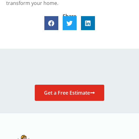
transform your home.
Share
Get a Free Estimate