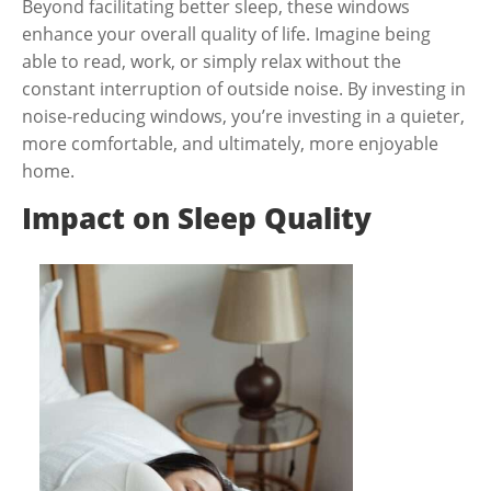
Beyond facilitating better sleep, these windows
enhance your overall quality of life. Imagine being
able to read, work, or simply relax without the
constant interruption of outside noise. By investing in
noise-reducing windows, you’re investing in a quieter,
more comfortable, and ultimately, more enjoyable
home.
Impact on Sleep Quality