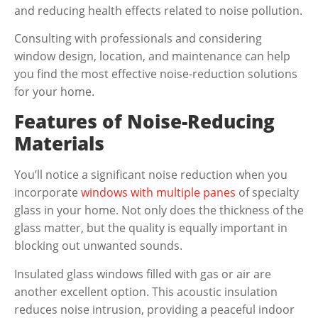
and reducing health effects related to noise pollution.
Consulting with professionals and considering
window design, location, and maintenance can help
you find the most effective noise-reduction solutions
for your home.
Features of Noise-Reducing
Materials
You’ll notice a significant noise reduction when you
incorporate
windows with multiple panes
of specialty
glass in your home. Not only does the thickness of the
glass matter, but the quality is equally important in
blocking out unwanted sounds.
Insulated glass windows filled with gas or air are
another excellent option. This acoustic insulation
reduces noise intrusion, providing a peaceful indoor