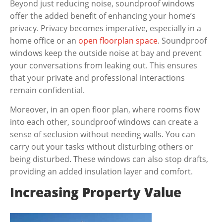
Beyond just reducing noise, soundproof windows
offer the added benefit of enhancing your home’s
privacy. Privacy becomes imperative, especially in a
home office or an
open floorplan space
. Soundproof
windows keep the outside noise at bay and prevent
your conversations from leaking out. This ensures
that your private and professional interactions
remain confidential.
Moreover, in an open floor plan, where rooms flow
into each other, soundproof windows can create a
sense of seclusion without needing walls. You can
carry out your tasks without disturbing others or
being disturbed. These windows can also stop drafts,
providing an added insulation layer and comfort.
Increasing Property Value