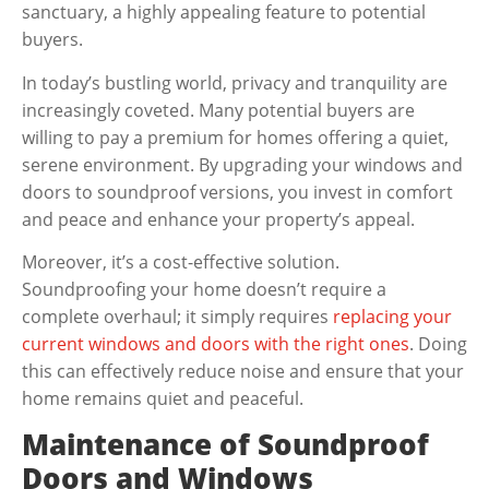
sanctuary, a highly appealing feature to potential
buyers.
In today’s bustling world, privacy and tranquility are
increasingly coveted. Many potential buyers are
willing to pay a premium for homes offering a quiet,
serene environment. By upgrading your windows and
doors to soundproof versions, you invest in comfort
and peace and enhance your property’s appeal.
Moreover, it’s a cost-effective solution.
Soundproofing your home doesn’t require a
complete overhaul; it simply requires
replacing your
current windows and doors with the right ones
. Doing
this can effectively reduce noise and ensure that your
home remains quiet and peaceful.
Maintenance of Soundproof
Doors and Windows