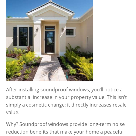
After installing soundproof windows, you’ll notice a
substantial increase in your property value. This isn’t
simply a cosmetic change; it directly increases resale
value.
Why? Soundproof windows provide long-term noise
reduction benefits that make your home a peaceful