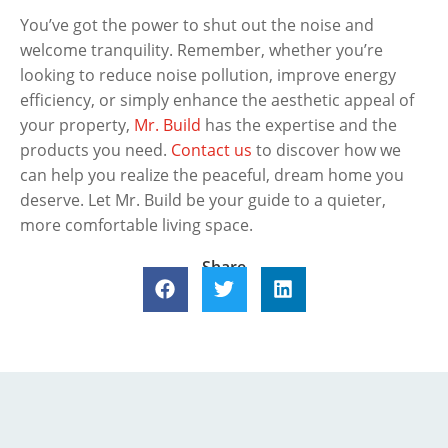
You’ve got the power to shut out the noise and
welcome tranquility. Remember, whether you’re
looking to reduce noise pollution, improve energy
efficiency, or simply enhance the aesthetic appeal of
your property,
Mr. Build
has the expertise and the
products you need.
Contact us
to discover how we
can help you realize the peaceful, dream home you
deserve. Let Mr. Build be your guide to a quieter,
more comfortable living space.
Share