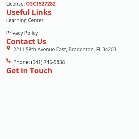
License:
CGC1527282
Useful Links
Learning Center
Privacy Policy
Contact Us
2211 58th Avenue East, Bradenton, FL 34203
Phone: (941) 746-5838
Get in Touch