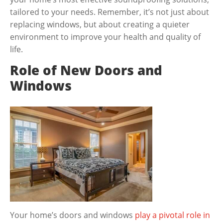
tailored to your needs. Remember, it’s not just about
replacing windows, but about creating a quieter
environment to improve your health and quality of
life.
Role of New Doors and
Windows
Your home’s doors and windows
play a pivotal role in