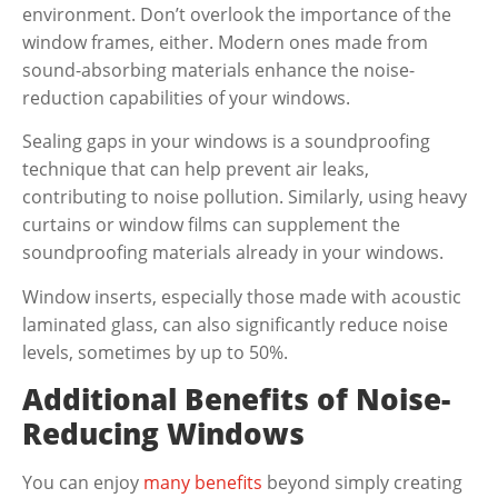
environment. Don’t overlook the importance of the
window frames, either. Modern ones made from
sound-absorbing materials enhance the noise-
reduction capabilities of your windows.
Sealing gaps in your windows is a soundproofing
technique that can help prevent air leaks,
contributing to noise pollution. Similarly, using heavy
curtains or window films can supplement the
soundproofing materials already in your windows.
Window inserts, especially those made with acoustic
laminated glass, can also significantly reduce noise
levels, sometimes by up to 50%.
Additional Benefits of Noise-
Reducing Windows
You can enjoy
many benefits
beyond simply creating