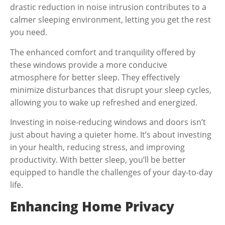
drastic reduction in noise intrusion contributes to a
calmer sleeping environment, letting you get the rest
you need.
The enhanced comfort and tranquility offered by
these windows provide a more conducive
atmosphere for better sleep. They effectively
minimize disturbances that disrupt your sleep cycles,
allowing you to wake up refreshed and energized.
Investing in noise-reducing windows and doors isn’t
just about having a quieter home. It’s about investing
in your health, reducing stress, and improving
productivity. With better sleep, you’ll be better
equipped to handle the challenges of your day-to-day
life.
Enhancing Home Privacy