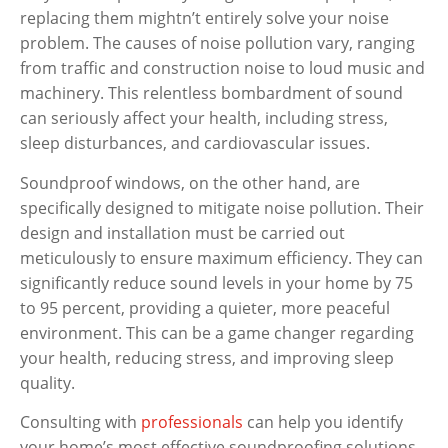
replacing them mightn’t entirely solve your noise
problem. The causes of noise pollution vary, ranging
from traffic and construction noise to loud music and
machinery. This relentless bombardment of sound
can seriously affect your health, including stress,
sleep disturbances, and cardiovascular issues.
Soundproof windows, on the other hand, are
specifically designed to mitigate noise pollution. Their
design and installation must be carried out
meticulously to ensure maximum efficiency. They can
significantly reduce sound levels in your home by 75
to 95 percent, providing a quieter, more peaceful
environment. This can be a game changer regarding
your health, reducing stress, and improving sleep
quality.
Consulting with
professionals
can help you identify
your home’s most effective soundproofing solutions,