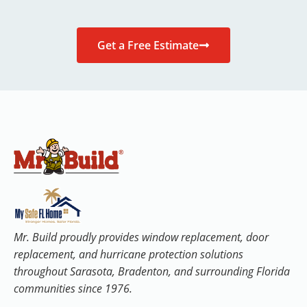
Get a Free Estimate
Mr. Build proudly provides window replacement, door
replacement, and hurricane protection solutions
throughout Sarasota, Bradenton, and surrounding Florida
communities since 1976.