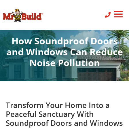
ST
SID
PO
SERV
LEAV
How Soundproof Doors
and Windows Can Reduce
Noise Pollution
Doors
,
Windows
Transform Your Home Into a
Peaceful Sanctuary With
Soundproof Doors and Windows