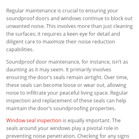
Regular maintenance is crucial to ensuring your
soundproof doors and windows continue to block out
unwanted noise. This involves more than just cleaning
the surfaces; it requires a keen eye for detail and
diligent care to maximize their noise reduction
capabilities.
Soundproof door maintenance, for instance, isn’t as
daunting as it may seem. It primarily involves
ensuring the door’s seals remain airtight. Over time,
these seals can become loose or wear out, allowing
noise to infiltrate your peaceful living space. Regular
inspection and replacement of these seals can help
maintain the door’s soundproofing properties.
Window seal inspection
is equally important. The
seals around your windows play a pivotal role in
preventing noise penetration. Checking for any signs