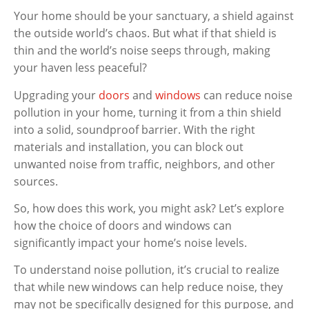
Your home should be your sanctuary, a shield against
the outside world’s chaos. But what if that shield is
thin and the world’s noise seeps through, making
your haven less peaceful?
Upgrading your
doors
and
windows
can reduce noise
pollution in your home, turning it from a thin shield
into a solid, soundproof barrier. With the right
materials and installation, you can block out
unwanted noise from traffic, neighbors, and other
sources.
So, how does this work, you might ask? Let’s explore
how the choice of doors and windows can
significantly impact your home’s noise levels.
To understand noise pollution, it’s crucial to realize
that while new windows can help reduce noise, they
may not be specifically designed for this purpose, and