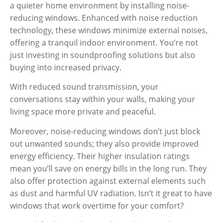
a quieter home environment by installing noise-
reducing windows. Enhanced with noise reduction
technology, these windows minimize external noises,
offering a tranquil indoor environment. You’re not
just investing in soundproofing solutions but also
buying into increased privacy.
With reduced sound transmission, your
conversations stay within your walls, making your
living space more private and peaceful.
Moreover, noise-reducing windows don’t just block
out unwanted sounds; they also provide improved
energy efficiency. Their higher insulation ratings
mean you’ll save on energy bills in the long run. They
also offer protection against external elements such
as dust and harmful UV radiation. Isn’t it great to have
windows that work overtime for your comfort?