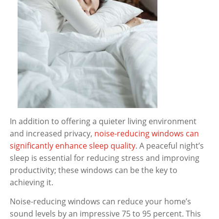
In addition to offering a quieter living environment
and increased privacy,
noise-reducing windows can
significantly enhance sleep quality
. A peaceful night’s
sleep is essential for reducing stress and improving
productivity; these windows can be the key to
achieving it.
Noise-reducing windows can reduce your home’s
sound levels by an impressive 75 to 95 percent. This