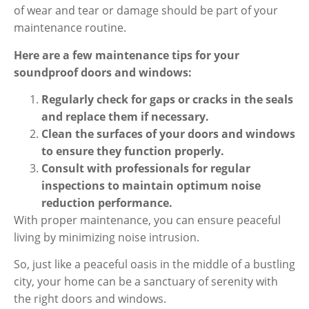
of wear and tear or damage should be part of your
maintenance routine.
Here are a few maintenance tips for your
soundproof doors and windows:
Regularly check for gaps or cracks in the seals
and replace them if necessary.
Clean the surfaces of your doors and windows
to ensure they function properly.
Consult with professionals for regular
inspections to maintain optimum noise
reduction performance.
With proper maintenance, you can ensure peaceful
living by minimizing noise intrusion.
So, just like a peaceful oasis in the middle of a bustling
city, your home can be a sanctuary of serenity with
the right doors and windows.