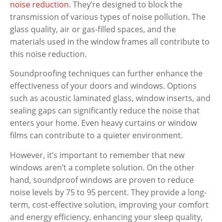
noise reduction
. They’re designed to block the
transmission of various types of noise pollution. The
glass quality, air or gas-filled spaces, and the
materials used in the window frames all contribute to
this noise reduction.
Soundproofing techniques can further enhance the
effectiveness of your doors and windows. Options
such as acoustic laminated glass, window inserts, and
sealing gaps can significantly reduce the noise that
enters your home. Even heavy curtains or window
films can contribute to a quieter environment.
However, it’s important to remember that new
windows aren’t a complete solution. On the other
hand, soundproof windows are proven to reduce
noise levels by 75 to 95 percent. They provide a long-
term, cost-effective solution, improving your comfort
and energy efficiency, enhancing your sleep quality,