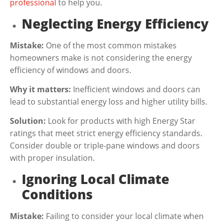
professional
to help you.
Neglecting Energy Efficiency
Mistake:
One of the most common mistakes
homeowners make is not considering the energy
efficiency of windows and doors.
Why it matters:
Inefficient windows and doors can
lead to substantial energy loss and higher utility bills.
Solution:
Look for products with high Energy Star
ratings that meet strict energy efficiency standards.
Consider double or triple-pane windows and doors
with proper insulation.
Ignoring Local Climate
Conditions
Mistake:
Failing to consider your local climate when