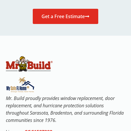
Get a Free Estimate
Mr. Build proudly provides window replacement, door
replacement, and hurricane protection solutions
throughout Sarasota, Bradenton, and surrounding Florida
communities since 1976.