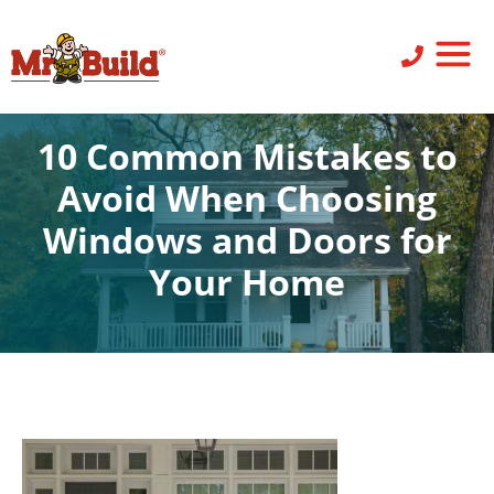
ST
SID
PO
SERV
LEAV
10 Common Mistakes to
Avoid When Choosing
Windows and Doors for
Your Home
Doors
,
Windows