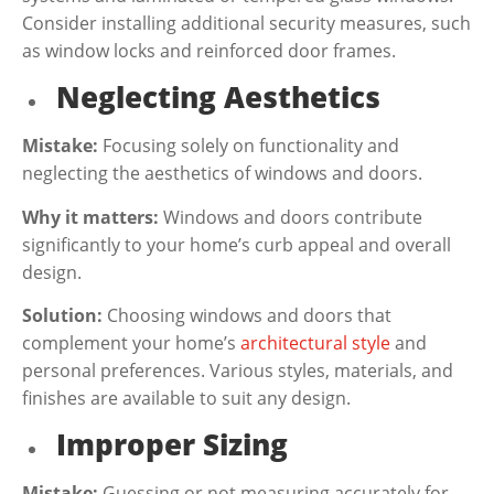
Consider installing additional security measures, such
as window locks and reinforced door frames.
Neglecting Aesthetics
Mistake:
Focusing solely on functionality and
neglecting the aesthetics of windows and doors.
Why it matters:
Windows and doors contribute
significantly to your home’s curb appeal and overall
design.
Solution:
Choosing windows and doors that
complement your home’s
architectural style
and
personal preferences. Various styles, materials, and
finishes are available to suit any design.
Improper Sizing
Mistake:
Guessing or not measuring accurately for