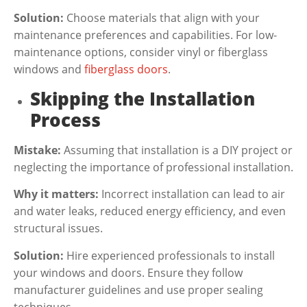
Solution:
Choose materials that align with your
maintenance preferences and capabilities. For low-
maintenance options, consider vinyl or fiberglass
windows and
fiberglass doors
.
Skipping the Installation
Process
Mistake:
Assuming that installation is a DIY project or
neglecting the importance of professional installation.
Why it matters:
Incorrect installation can lead to air
and water leaks, reduced energy efficiency, and even
structural issues.
Solution:
Hire experienced professionals to install
your windows and doors. Ensure they follow
manufacturer guidelines and use proper sealing
techniques.