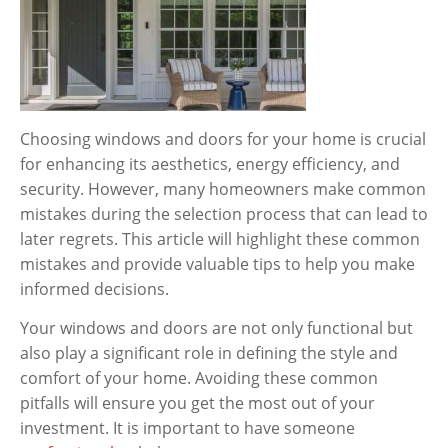
Choosing windows and doors for your home is crucial
for enhancing its aesthetics, energy efficiency, and
security. However, many homeowners make common
mistakes during the selection process that can lead to
later regrets. This article will highlight these common
mistakes and provide valuable tips to help you make
informed decisions.
Your windows and doors are not only functional but
also play a significant role in defining the style and
comfort of your home. Avoiding these common
pitfalls will ensure you get the most out of your
investment. It is important to have someone