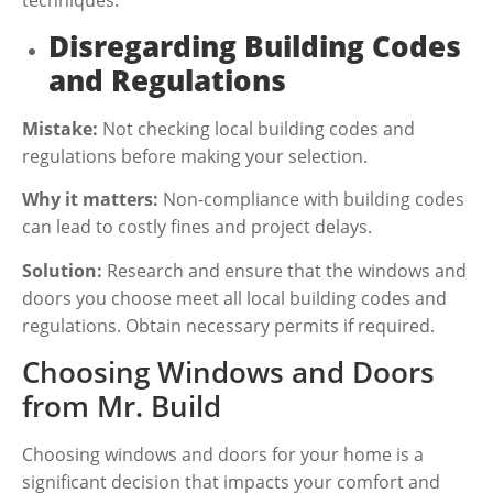
Disregarding Building Codes
and Regulations
Mistake:
Not checking local building codes and
regulations before making your selection.
Why it matters:
Non-compliance with building codes
can lead to costly fines and project delays.
Solution:
Research and ensure that the windows and
doors you choose meet all local building codes and
regulations. Obtain necessary permits if required.
Choosing Windows and Doors
from Mr. Build
Choosing windows and doors for your home is a
significant decision that impacts your comfort and