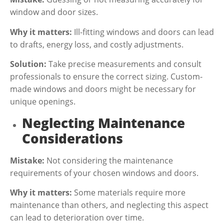
window and door sizes.
Why it matters:
Ill-fitting windows and doors can lead
to drafts, energy loss, and costly adjustments.
Solution:
Take precise measurements and consult
professionals to ensure the correct sizing. Custom-
made windows and doors might be necessary for
unique openings.
Neglecting Maintenance
Considerations
Mistake:
Not considering the maintenance
requirements of your chosen windows and doors.
Why it matters:
Some materials require more
maintenance than others, and neglecting this aspect
can lead to deterioration over time.