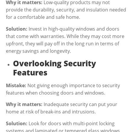
Why it matters:
Low-quality products may not
provide the durability, security, and insulation needed
for a comfortable and safe home.
Solution:
Invest in high-quality windows and doors
that come with warranties. While they may cost more
upfront, they will pay off in the long run in terms of
energy savings and longevity.
Overlooking Security
Features
Mistake:
Not giving enough importance to security
features when choosing doors and windows.
Why it matters:
Inadequate security can put your
home at risk of break-ins and intrusions.
Solution:
Look for doors with multi-point locking
systems and laminated or tempered glass windows.