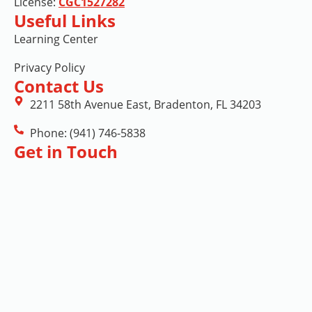
License:
CGC1527282
Useful Links
Learning Center
Privacy Policy
Contact Us
2211 58th Avenue East, Bradenton, FL 34203
Phone: (941) 746-5838
Get in Touch