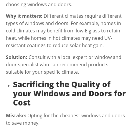
choosing windows and doors.
Why it matters:
Different climates require different
types of windows and doors. For example, homes in
cold climates may benefit from low-E glass to retain
heat, while homes in hot climates may need UV-
resistant coatings to reduce solar heat gain.
Solution:
Consult with a local expert or window and
door specialist who can recommend products
suitable for your specific climate.
Sacrificing the Quality of
your Windows and Doors for
Cost
Mistake:
Opting for the cheapest windows and doors
to save money.