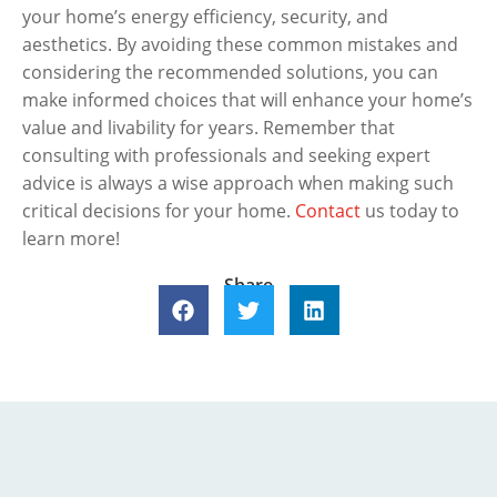
your home’s energy efficiency, security, and
aesthetics. By avoiding these common mistakes and
considering the recommended solutions, you can
make informed choices that will enhance your home’s
value and livability for years. Remember that
consulting with professionals and seeking expert
advice is always a wise approach when making such
critical decisions for your home.
Contact
us today to
learn more!
Share