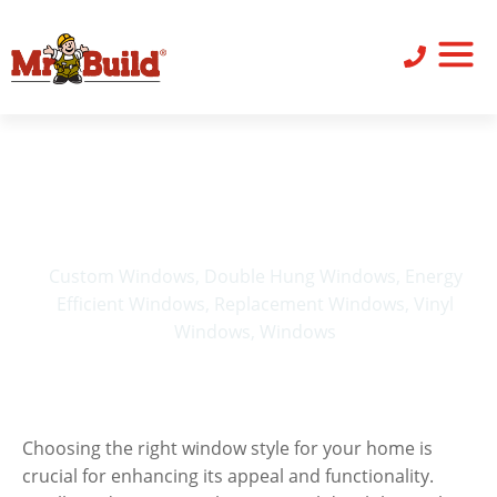
ST
SID
PO
SERV
LEAV
Choosing the Right
Window Style to
Complement Your Home
Custom Windows
,
Double Hung Windows
,
Energy
Efficient Windows
,
Replacement Windows
,
Vinyl
Windows
,
Windows
Choosing the right window style for your home is
crucial for enhancing its appeal and functionality.