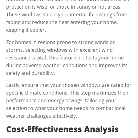
protection is wise for those in sunny or hot areas.
These windows shield your interior furnishings from
fading and reduce the heat entering your home,
keeping it cooler.
For homes in regions prone to strong winds or
storms, selecting windows with excellent wind
resistance is vital. This feature protects your home
during adverse weather conditions and improves its
safety and durability.
Lastly, ensure that your chosen windows are rated for
specific climate conditions. This step maximizes their
performance and energy savings, tailoring your
selection to what your home needs to combat local
weather challenges effectively.
Cost-Effectiveness Analysis