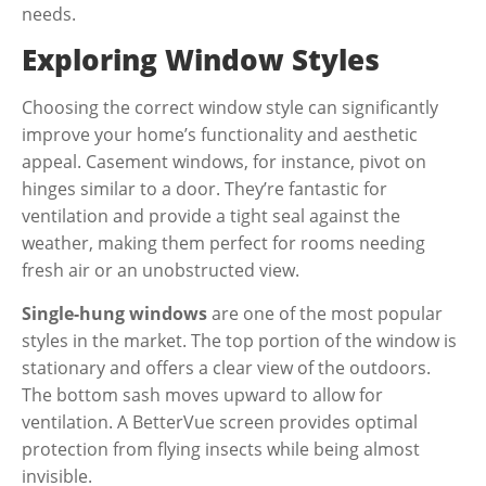
needs.
Exploring Window Styles
Choosing the correct window style can significantly
improve your home’s functionality and aesthetic
appeal.
Casement windows
, for instance, pivot on
hinges similar to a door. They’re fantastic for
ventilation and provide a tight seal against the
weather, making them perfect for rooms needing
fresh air or an unobstructed view.
Single-hung windows
are one of the most popular
styles in the market. The top portion of the window is
stationary and offers a clear view of the outdoors.
The bottom sash moves upward to allow for
ventilation. A BetterVue screen provides optimal
protection from flying insects while being almost
invisible.