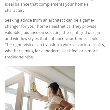
ideal balance that complements your home’s
character.
Seeking advice from an architect can be a game-
changer for your home’s aesthetics. They provide
valuable guidance on selecting the right grid design
and window styles that enhance your home’s look.
The right advice can transform your vision into reality,
whether aiming for a modern, sleek feel or a more
traditional vibe.