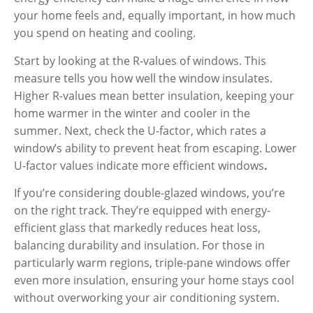
your home feels and, equally important, in how much
you spend on heating and cooling.
Start by looking at the
R-values
of windows. This
measure tells you how well the window insulates.
Higher R-values mean better insulation
, keeping your
home warmer in the winter and cooler in the
summer. Next, check the U-factor, which rates a
window’s ability to prevent heat from escaping.
Lower
U-factor values indicate more efficient windows
.
If you’re considering double-glazed windows, you’re
on the right track. They’re equipped with energy-
efficient glass that markedly reduces heat loss,
balancing durability and insulation. For those in
particularly warm regions, triple-pane windows offer
even more insulation, ensuring your home stays cool
without overworking your air conditioning system.