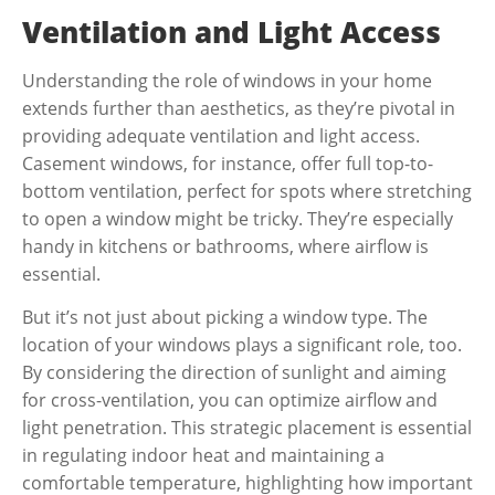
Ventilation and Light Access
Understanding the role of windows in your home
extends further than aesthetics, as they’re pivotal in
providing adequate ventilation and light access.
Casement windows, for instance, offer full top-to-
bottom ventilation, perfect for spots where stretching
to open a window might be tricky. They’re especially
handy in kitchens or bathrooms, where airflow is
essential.
But it’s not just about picking a window type. The
location of your windows plays a significant role, too.
By considering the direction of sunlight and aiming
for cross-ventilation, you can optimize airflow and
light penetration. This strategic placement is essential
in regulating indoor heat and maintaining a
comfortable temperature, highlighting how important