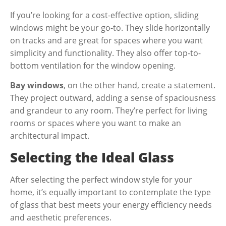
If you’re looking for a cost-effective option, sliding
windows might be your go-to. They slide horizontally
on tracks and are great for spaces where you want
simplicity and functionality. They also offer top-to-
bottom ventilation for the window opening.
Bay windows
, on the other hand, create a statement.
They project outward, adding a sense of spaciousness
and grandeur to any room. They’re perfect for living
rooms or spaces where you want to make an
architectural impact.
Selecting the Ideal Glass
After selecting the perfect window style for your
home, it’s equally important to contemplate the type
of glass that best meets your energy efficiency needs
and aesthetic preferences.