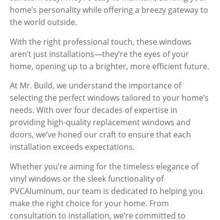
home’s personality while offering a breezy gateway to
the world outside.
With the right professional touch, these windows
aren’t just installations—they’re the eyes of your
home, opening up to a brighter, more efficient future.
At Mr. Build, we understand the importance of
selecting the perfect windows tailored to your home’s
needs. With over four decades of expertise in
providing high-quality replacement windows and
doors, we’ve honed our craft to ensure that each
installation exceeds expectations.
Whether you’re aiming for the timeless elegance of
vinyl
windows or the sleek functionality of
PVC
Aluminum
, our team is dedicated to helping you
make the right choice for your home. From
consultation to installation, we’re committed to