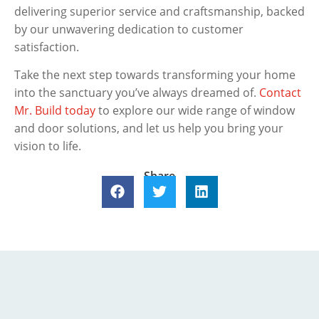
delivering superior service and craftsmanship, backed
by our unwavering dedication to customer
satisfaction.
Take the next step towards transforming your home
into the sanctuary you’ve always dreamed of.
Contact
Mr. Build today
to explore our wide range of window
and door solutions, and let us help you bring your
vision to life.
Share