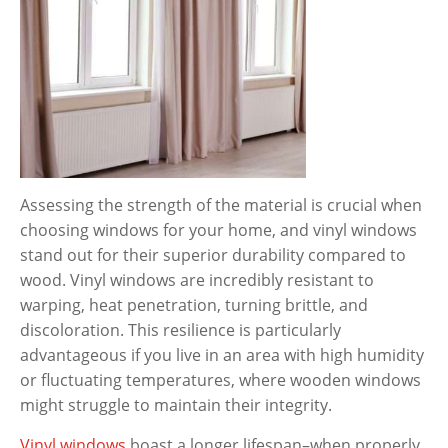
Assessing the strength of the material is crucial when
choosing windows for your home, and vinyl windows
stand out for their superior durability compared to
wood. Vinyl windows are incredibly resistant to
warping, heat penetration, turning brittle, and
discoloration. This resilience is particularly
advantageous if you live in an area with high humidity
or fluctuating temperatures, where wooden windows
might struggle to maintain their integrity.
Vinyl windows
boast a longer lifespan–when properly