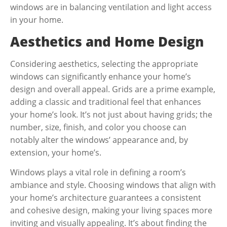
windows are in balancing ventilation and light access
in your home.
Aesthetics and Home Design
Considering aesthetics, selecting the appropriate
windows can significantly enhance your home’s
design and overall appeal. Grids are a prime example,
adding a classic and traditional feel that enhances
your home’s look. It’s not just about having grids; the
number, size, finish, and color you choose can
notably alter the windows’ appearance and, by
extension, your home’s.
Windows plays a vital role in defining a room’s
ambiance and style. Choosing windows that align with
your home’s architecture guarantees a consistent
and cohesive design, making your living spaces more
inviting and visually appealing. It’s about finding the