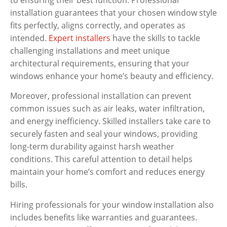
installation guarantees that your chosen window style
fits perfectly, aligns correctly, and operates as
intended.
Expert installers
have the skills to tackle
challenging installations and meet unique
architectural requirements, ensuring that your
windows enhance your home’s beauty and efficiency.
Moreover, professional installation can prevent
common issues such as air leaks, water infiltration,
and energy inefficiency. Skilled installers take care to
securely fasten and seal your windows, providing
long-term durability against harsh weather
conditions. This careful attention to detail helps
maintain your home’s comfort and reduces energy
bills.
Hiring professionals for your window installation also
includes benefits like warranties and guarantees.