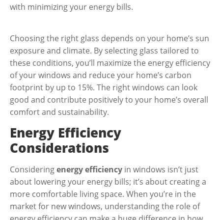
with minimizing your energy bills.
Choosing the right glass depends on your home’s sun
exposure and climate. By selecting glass tailored to
these conditions, you’ll maximize the energy efficiency
of your windows and reduce your home’s carbon
footprint by up to 15%. The right windows can look
good and contribute positively to your home’s overall
comfort and sustainability.
Energy Efficiency
Considerations
Considering
energy efficiency
in windows isn’t just
about lowering your energy bills; it’s about creating a
more comfortable living space. When you’re in the
market for new windows, understanding the role of
energy efficiency can make a huge difference in how