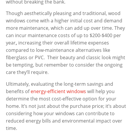
without breaking the bank.
Though aesthetically pleasing and traditional, wood
windows come with a higher initial cost and demand
more maintenance, which can add up over time. They
can incur
maintenance costs of up to $200-$400 per
year
,
increasing their overall lifetime expenses
compared to low-maintenance alternatives like
fiberglass or PVC. Their beauty and classic look might
be tempting, but remember to consider the ongoing
care they’ll require.
Ultimately, evaluating the long-term savings and
benefits of
energy-efficient windows
will help you
determine the most cost-effective option for your
home. It’s not just about the purchase price; it’s about
considering how your windows can contribute to
reduced energy bills and environmental impact over
time.