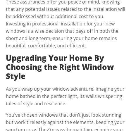
These assurances offer you peace of mind, knowing
that any potential issues related to the installation will
be addressed without additional cost to you.
Investing in professional installation for your new
windows is a wise decision that pays off in both the
short and long term, ensuring your home remains
beautiful, comfortable, and efficient.
Upgrading Your Home By
Choosing the Right Window
Style
As you wrap up your window adventure, imagine your
home bathed in the perfect light, its walls whispering
tales of style and resilience.
You’ve chosen windows that don’t just look stunning
but work tirelessly against the elements, keeping your
sanctum cozy. They’re easy to maintain, echoing your