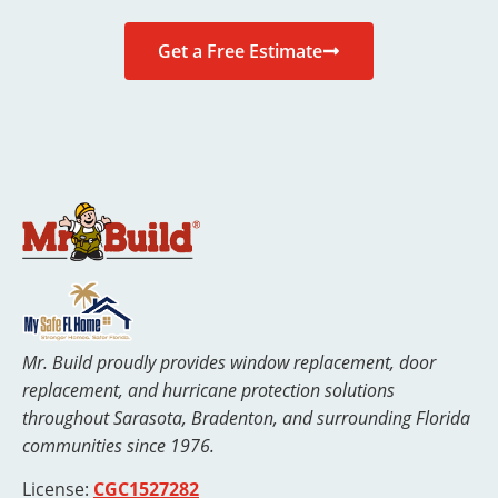
Get a Free Estimate
Mr. Build proudly provides window replacement, door
replacement, and hurricane protection solutions
throughout Sarasota, Bradenton, and surrounding Florida
communities since 1976.
License:
CGC1527282