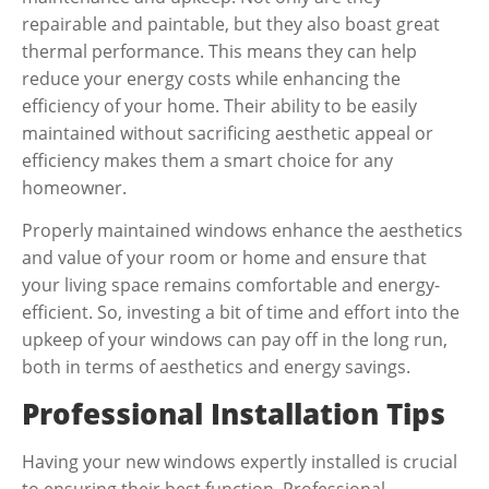
repairable and paintable, but they also boast great
thermal performance. This means they can help
reduce your energy costs while enhancing the
efficiency of your home. Their ability to be easily
maintained without sacrificing aesthetic appeal or
efficiency makes them a smart choice for any
homeowner.
Properly maintained windows enhance the aesthetics
and value of your room or home and ensure that
your living space remains comfortable and energy-
efficient. So, investing a bit of time and effort into the
upkeep of your windows can pay off in the long run,
both in terms of aesthetics and energy savings.
Professional Installation Tips
Having your new windows expertly installed is crucial
to ensuring their best function. Professional