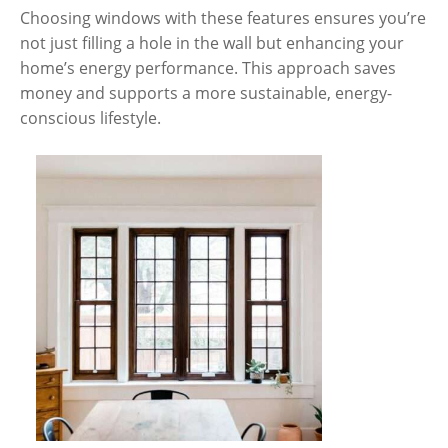
Choosing windows with these features ensures you’re
not just filling a hole in the wall but enhancing your
home’s energy performance. This approach saves
money and supports a more sustainable, energy-
conscious lifestyle.