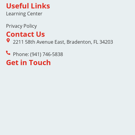
Useful Links
Learning Center
Privacy Policy
Contact Us
2211 58th Avenue East, Bradenton, FL 34203
Phone: (941) 746-5838
Get in Touch