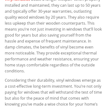
installed and maintained, they can last up to 50 years
and typically offer 30-year warranties, outlasting
quality wood windows by 20 years. They also require
less upkeep than their wooden counterparts. This
means you’re not just investing in windows that’ll look
good for years but also saving yourself from the
hassle and expense of frequent maintenance. In
damp climates, the benefits of vinyl become even
more noticeable. They provide exceptional thermal
performance and weather resistance, ensuring your
home stays comfortable regardless of the outside
conditions.
Considering their durability, vinyl windows emerge as
a cost-effective long-term investment. You’re not only
paying for windows that will withstand the test of time
but also for the peace of mind that comes with
knowing you’ve made a wise choice for your home’s