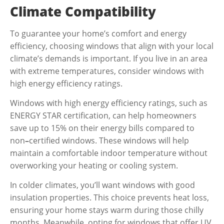
Climate Compatibility
To guarantee your home’s comfort and energy
efficiency, choosing windows that align with your local
climate’s demands is important. If you live in an area
with extreme temperatures, consider windows with
high energy efficiency ratings.
Windows with high energy efficiency ratings, such as
ENERGY STAR certification, can help homeowners
save up to 15% on their energy bills
compared to
non
–
certified windows. These windows will help
maintain a comfortable indoor temperature without
overworking your heating or cooling system.
In colder climates, you’ll want windows with good
insulation properties. This choice prevents heat loss,
ensuring your home stays warm during those chilly
months. Meanwhile, opting for windows that offer UV