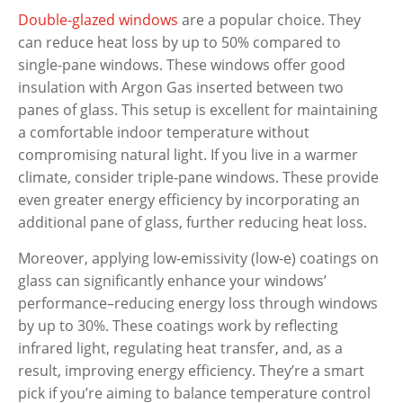
Double-glazed windows
are a popular choice. They
can reduce heat loss by up to 50% compared to
single-pane windows. These windows offer good
insulation with Argon Gas inserted between two
panes of glass. This setup is excellent for maintaining
a comfortable indoor temperature without
compromising natural light. If you live in a warmer
climate, consider triple-pane windows. These provide
even greater energy efficiency by incorporating an
additional pane of glass, further reducing heat loss.
Moreover, applying low-emissivity (low-e) coatings on
glass can significantly enhance your windows’
performance–reducing energy loss through windows
by up to 30%. These coatings work by reflecting
infrared light, regulating heat transfer, and, as a
result, improving energy efficiency. They’re a smart
pick if you’re aiming to balance temperature control