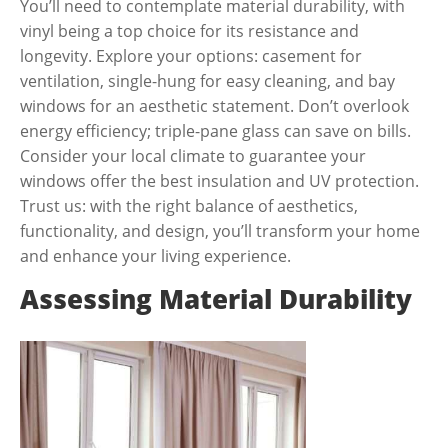
You’ll need to contemplate material durability, with
vinyl being a top choice for its resistance and
longevity. Explore your options: casement for
ventilation, single-hung for easy cleaning, and bay
windows for an aesthetic statement. Don’t overlook
energy efficiency; triple-pane glass can save on bills.
Consider your local climate to guarantee your
windows offer the best insulation and UV protection.
Trust us: with the right balance of aesthetics,
functionality, and design, you’ll transform your home
and enhance your living experience.
Assessing Material Durability