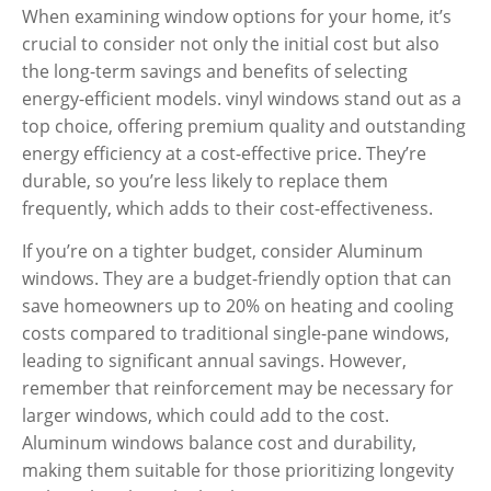
When examining window options for your home, it’s
crucial to consider not only the initial cost but also
the long-term savings and benefits of selecting
energy-efficient models. vinyl windows stand out as a
top choice, offering premium quality and outstanding
energy efficiency at a cost-effective price. They’re
durable, so you’re less likely to replace them
frequently, which adds to their cost-effectiveness.
If you’re on a tighter budget, consider Aluminum
windows. They are a budget-friendly option that can
save homeowners up to 20% on heating and cooling
costs
compared to traditional single-pane windows,
leading to significant annual savings. However,
remember that reinforcement may be necessary for
larger windows, which could add to the cost.
Aluminum windows balance cost and durability,
making them suitable for those prioritizing longevity