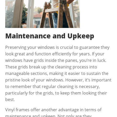
Maintenance and Upkeep
Preserving your windows is crucial to guarantee they
look great and function efficiently for years. If your
windows have grids inside the panes, you’re in luck.
These grids break up the cleaning process into
manageable sections, making it easier to sustain the
pristine look of your windows. However, it’s important
to remember that regular cleaning is necessary,
particularly for the grids, to keep them looking their
best.
Vinyl frames offer another advantage in terms of
maintenance and upkeep. Not only are they