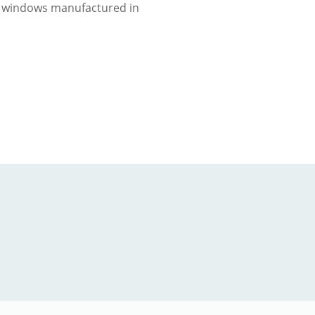
 windows manufactured in