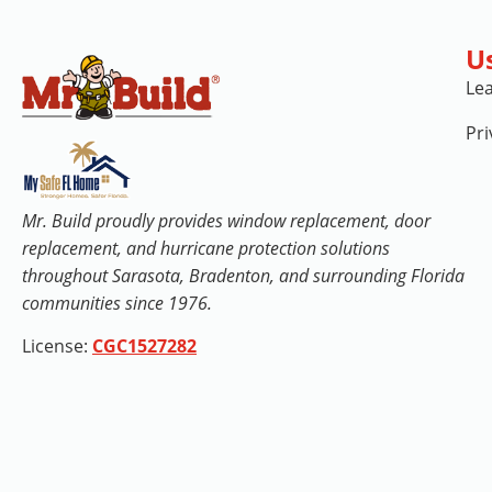
U
Le
Pri
Mr. Build proudly provides window replacement, door
replacement, and hurricane protection solutions
throughout Sarasota, Bradenton, and surrounding Florida
communities since 1976.
License:
CGC1527282