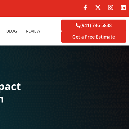
(941) 746-5838
BLOG
REVIEW
Get a Free Estimate
pact
n