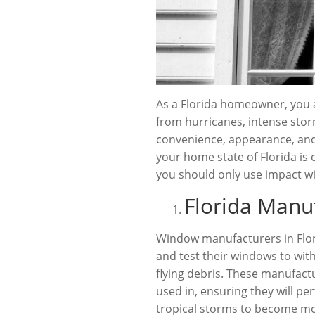
As a Florida homeowner, you a
from hurricanes, intense stor
convenience, appearance, an
your home state of Florida is 
you should only use impact w
Florida Manu
Window manufacturers in Flori
and test their windows to wi
flying debris. These manufact
used in, ensuring they will p
tropical storms to become mor