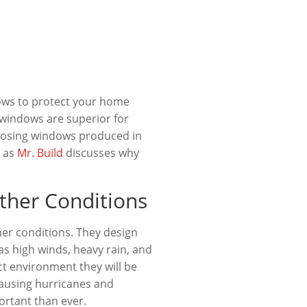
dows to protect your home
 windows are superior for
oosing windows produced in
s as
Mr. Build
discusses why
ther Conditions
er conditions. They design
 as high winds, heavy rain, and
ct environment they will be
causing hurricanes and
ortant than ever.