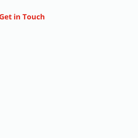
Get in Touch