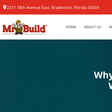
2211 58th Avenue East, Bradenton, Florida 34203
HOME
ABOUT US
W
Why