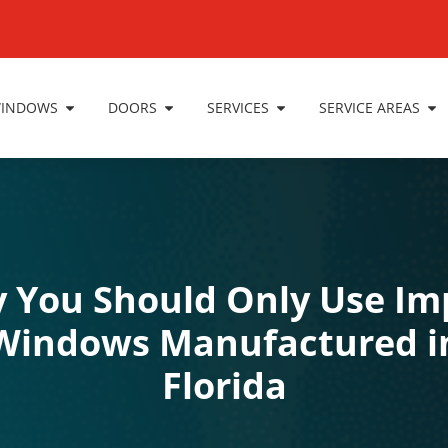
INDOWS
DOORS
SERVICES
SERVICE AREAS
 You Should Only Use Im
Windows Manufactured i
Florida
Impact Windows
,
Windows