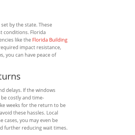
set by the state. These
t conditions. Florida
ncies like the
Florida Building
required impact resistance,
ws, you can have peace of
turns
d delays. If the windows
 be costly and time-
ke weeks for the return to be
void these hassles. Local
me cases, you may even be
nd further reducing wait times.