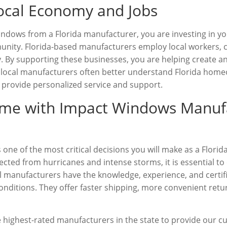
ocal Economy and Jobs
dows from a Florida manufacturer, you are investing in y
nity. Florida-based manufacturers employ local workers, co
. By supporting these businesses, you are helping create a
ly, local manufacturers often better understand Florida ho
 provide personalized service and support.
ome with Impact Windows Manuf
s one of the most critical decisions you will make as a Flor
cted from hurricanes and intense storms, it is essential 
l manufacturers have the knowledge, experience, and certi
onditions. They offer faster shipping, more convenient retu
he highest-rated manufacturers in the state to provide our c