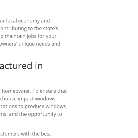
our local economy and
ntributing to the state’s
nd maintain jobs for your
meowners’ unique needs and
actured in
ida homeowner. To ensure that
to choose impact windows
fications to produce windows
rns, and the opportunity to
ustomers with the best