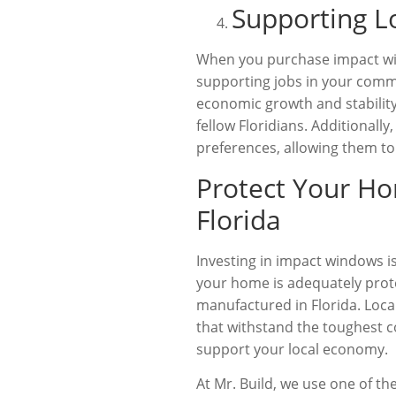
Supporting L
When you purchase impact win
supporting jobs in your commu
economic growth and stability
fellow Floridians. Additional
preferences, allowing them to
Protect Your H
Florida
Investing in impact windows i
your home is adequately prote
manufactured in Florida. Loca
that withstand the toughest c
support your local economy.
At Mr. Build, we use one of t