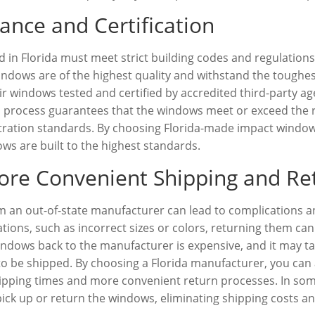
ance and Certification
n Florida must meet strict building codes and regulations 
indows are of the highest quality and withstand the toughes
 windows tested and certified by accredited third-party age
ion process guarantees that the windows meet or exceed the 
ltration standards. By choosing Florida-made impact windo
s are built to the highest standards.
ore Convenient Shipping and Re
 an out-of-state manufacturer can lead to complications an
ations, such as incorrect sizes or colors, returning them can
dows back to the manufacturer is expensive, and it may ta
 be shipped. By choosing a Florida manufacturer, you can a
hipping times and more convenient return processes. In so
to pick up or return the windows, eliminating shipping costs a