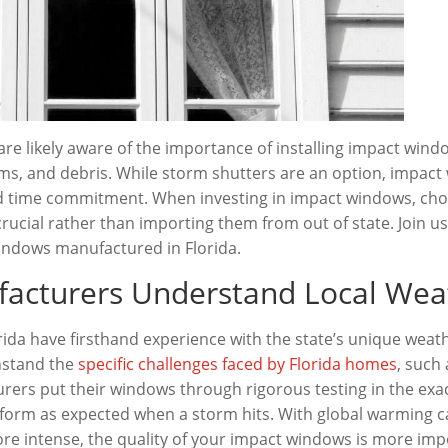
re likely aware of the importance of installing impact win
ms, and debris. While storm shutters are an option, impact
d time commitment. When investing in impact windows, ch
crucial rather than importing them from out of state. Join u
indows manufactured in Florida.
facturers Understand Local Wea
da have firsthand experience with the state’s unique weath
thstand the
specific challenges faced by Florida homes
, such
urers put their windows through rigorous testing in the exa
erform as expected when a storm hits. With global warming 
e intense, the quality of your impact windows is more imp