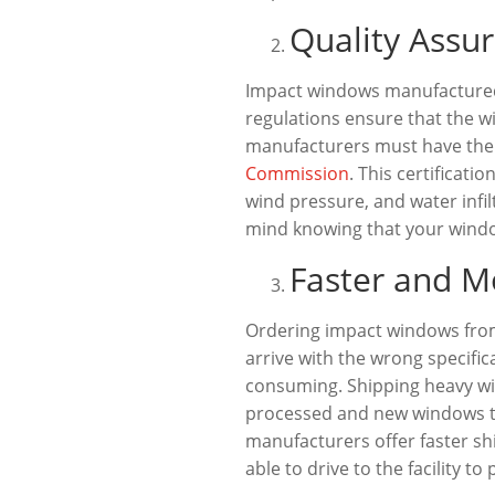
Quality Assur
Impact windows manufactured i
regulations ensure that the w
manufacturers must have their
Commission
. This certificat
wind pressure, and water infi
mind knowing that your window
Faster and M
Ordering impact windows from
arrive with the wrong specific
consuming. Shipping heavy win
processed and new windows to
manufacturers offer faster s
able to drive to the facility 