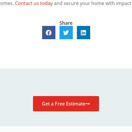
 homes.
Contact us today
and secure your home with impact
Share
Get a Free Estimate