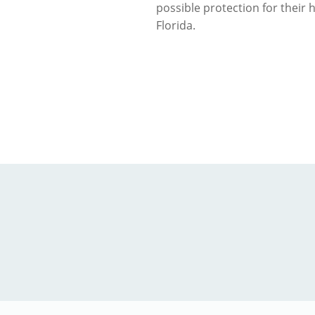
possible protection for their
Florida.