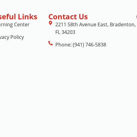
seful Links
Contact Us
arning Center
2211 58th Avenue East, Bradenton,
FL 34203
vacy Policy
Phone: (941) 746-5838