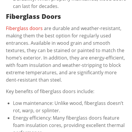
can last for decades.
Fiberglass Doors
Fiberglass doors
are durable and weather-resistant,
making them the best option for regularly used
entrances. Available in wood grain and smooth
textures, they can be stained or painted to match the
home’s exterior. In addition, they are energy-efficient,
with foam insulation and weather-stripping to block
extreme temperatures, and are significantly more
dent-resistant than steel.
Key benefits of fiberglass doors include:
Low maintenance: Unlike wood, fiberglass doesn’t
rot, warp, or splinter.
Energy efficiency: Many fiberglass doors feature
foam insulation cores, providing excellent thermal