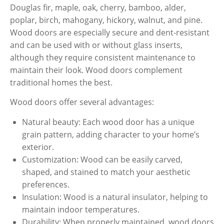
Douglas fir, maple, oak, cherry, bamboo, alder,
poplar, birch, mahogany, hickory, walnut, and pine.
Wood doors are especially secure and dent-resistant
and can be used with or without glass inserts,
although they require consistent maintenance to
maintain their look. Wood doors complement
traditional homes the best.
Wood doors offer several advantages:
Natural beauty: Each wood door has a unique
grain pattern, adding character to your home’s
exterior.
Customization: Wood can be easily carved,
shaped, and stained to match your aesthetic
preferences.
Insulation: Wood is a natural insulator, helping to
maintain indoor temperatures.
Durability: When properly maintained, wood doors