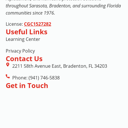
throughout Sarasota, Bradenton, and surrounding Florida
communities since 1976.
License:
CGC1527282
Useful Links
Learning Center
Privacy Policy
Contact Us
2211 58th Avenue East, Bradenton, FL 34203
Phone: (941) 746-5838
Get in Touch