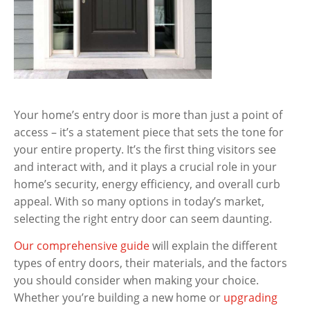
Your home’s entry door is more than just a point of
access – it’s a statement piece that sets the tone for
your entire property. It’s the first thing visitors see
and interact with, and it plays a crucial role in your
home’s security, energy efficiency, and overall curb
appeal. With so many options in today’s market,
selecting the right entry door can seem daunting.
Our comprehensive guide
will explain the different
types of entry doors, their materials, and the factors
you should consider when making your choice.
Whether you’re building a new home or
upgrading