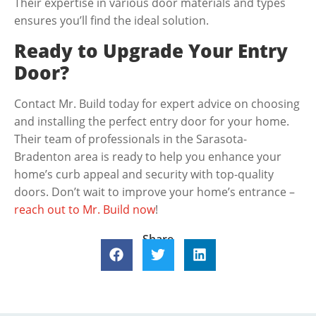
Their expertise in various door materials and types
ensures you’ll find the ideal solution.
Ready to Upgrade Your Entry
Door?
Contact Mr. Build today for expert advice on choosing
and installing the perfect entry door for your home.
Their team of professionals in the Sarasota-
Bradenton area is ready to help you enhance your
home’s curb appeal and security with top-quality
doors. Don’t wait to improve your home’s entrance –
reach out to Mr. Build now
!
Share