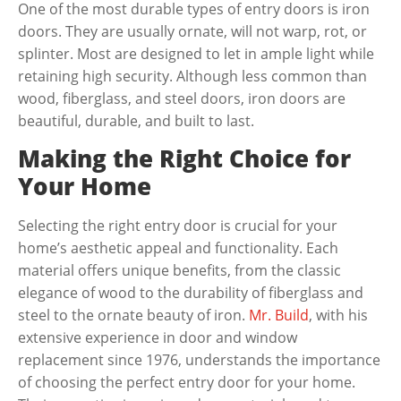
One of the most durable types of entry doors is iron
doors. They are usually ornate, will not warp, rot, or
splinter. Most are designed to let in ample light while
retaining high security. Although less common than
wood, fiberglass, and steel doors, iron doors are
beautiful, durable, and built to last.
Making the Right Choice for
Your Home
Selecting the right entry door is crucial for your
home’s aesthetic appeal and functionality. Each
material offers unique benefits, from the classic
elegance of wood to the durability of fiberglass and
steel to the ornate beauty of iron.
Mr. Build
, with his
extensive experience in door and window
replacement since 1976, understands the importance
of choosing the perfect entry door for your home.