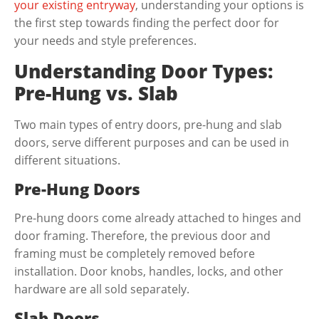
your existing entryway
, understanding your options is
the first step towards finding the perfect door for
your needs and style preferences.
Understanding Door Types:
Pre-Hung vs. Slab
Two main types of entry doors, pre-hung and slab
doors, serve different purposes and can be used in
different situations.
Pre-Hung Doors
Pre-hung doors come already attached to hinges and
door framing. Therefore, the previous door and
framing must be completely removed before
installation. Door knobs, handles, locks, and other
hardware are all sold separately.
Slab Doors