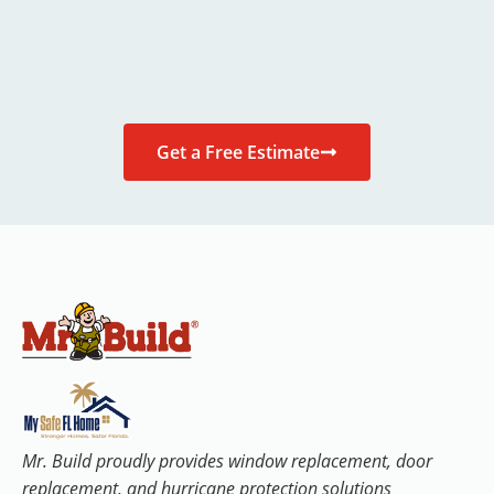
Get a Free Estimate
Mr. Build proudly provides window replacement, door
replacement, and hurricane protection solutions