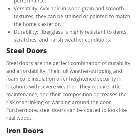
performance.
Versatility: Available in wood grain and smooth
textures, they can be stained or painted to match
the home’s exterior.
Durability: Fiberglass is highly resistant to dents,
scratches, and harsh weather conditions.
Steel Doors
Steel doors are the perfect combination of durability
and affordability. Their full weather-stripping and
foam core insulation offer heightened security in
locations with severe weather. They require little
maintenance, and their composition decreases the
risk of shrinking or warping around the door.
Furthermore, steel doors can be coated to look like
real wood.
Iron Doors