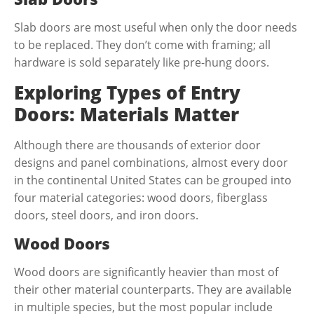
Slab doors are most useful when only the door needs
to be replaced. They don’t come with framing; all
hardware is sold separately like pre-hung doors.
Exploring Types of Entry
Doors: Materials Matter
Although there are thousands of exterior door
designs and panel combinations, almost every door
in the continental United States can be grouped into
four material categories: wood doors, fiberglass
doors, steel doors, and iron doors.
Wood Doors
Wood doors are significantly heavier than most of
their other material counterparts. They are available
in multiple species, but the most popular include