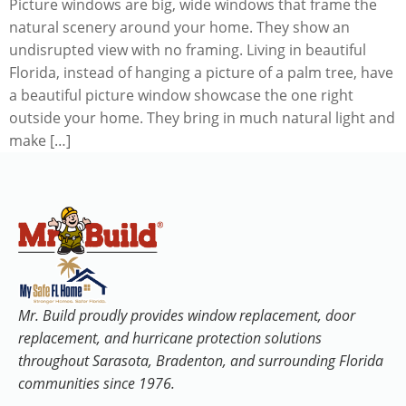
Picture windows are big, wide windows that frame the
natural scenery around your home. They show an
undisrupted view with no framing. Living in beautiful
Florida, instead of hanging a picture of a palm tree, have
a beautiful picture window showcase the one right
outside your home. They bring in much natural light and
make […]
Mr. Build proudly provides window replacement, door
replacement, and hurricane protection solutions
throughout Sarasota, Bradenton, and surrounding Florida
communities since 1976.