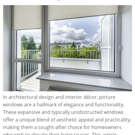
In architectural design and interior décor, picture
windows are a hallmark of elegance and functionality.
These expansive and typically unobstructed windows
offer a unique blend of aesthetic appeal and practicality,
making them a sought-after choice for homeowners
who wish to elevate their living spaces. This article