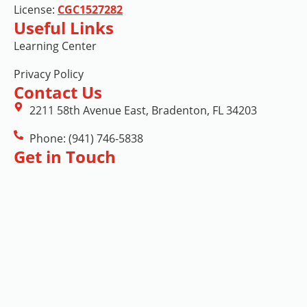
License:
CGC1527282
Useful Links
Learning Center
Privacy Policy
Contact Us
2211 58th Avenue East, Bradenton, FL 34203
Phone: (941) 746-5838
Get in Touch