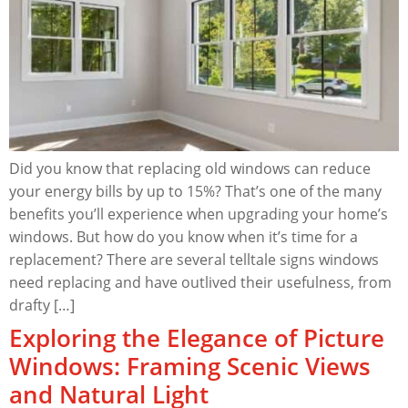
Did you know that replacing old windows can reduce
your energy bills by up to 15%? That’s one of the many
benefits you’ll experience when upgrading your home’s
windows. But how do you know when it’s time for a
replacement? There are several telltale signs windows
need replacing and have outlived their usefulness, from
drafty […]
Exploring the Elegance of Picture
Windows: Framing Scenic Views
and Natural Light