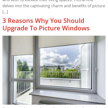
delves into the captivating charm and benefits of picture
[…]
3 Reasons Why You Should
Upgrade To Picture Windows