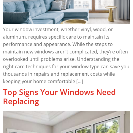
Your window investment, whether vinyl, wood, or
aluminum, requires specific care to maintain its
performance and appearance. While the steps to
maintain new windows aren’t complicated, they’re often
overlooked until problems arise. Understanding the
right care techniques for your window type can save you
thousands in repairs and replacement costs while
keeping your home comfortable […]
Top Signs Your Windows Need
Replacing