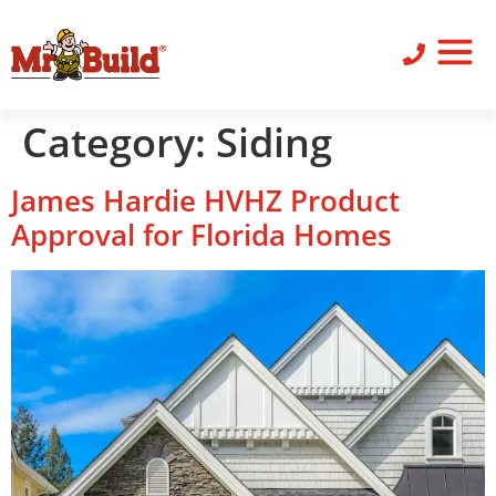
ST
SID
PO
SERV
LEAV
Category:
Siding
James Hardie HVHZ Product
Approval for Florida Homes