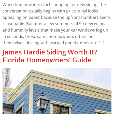
When homeowners start shopping for new siding, the
conversation usually begins with price. Vinyl looks
appealing on paper because the upfront numbers seem
reasonable. But after a few summers of 90-degree heat
and humidity levels that make your car windows fog up
in seconds, those same homeowners often find
themselves dealing with warped panels, moisture […]
James Hardie Siding Worth It?
Florida Homeowners’ Guide