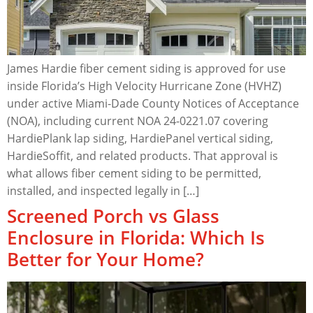
James Hardie fiber cement siding is approved for use
inside Florida’s High Velocity Hurricane Zone (HVHZ)
under active Miami-Dade County Notices of Acceptance
(NOA), including current NOA 24-0221.07 covering
HardiePlank lap siding, HardiePanel vertical siding,
HardieSoffit, and related products. That approval is
what allows fiber cement siding to be permitted,
installed, and inspected legally in […]
Screened Porch vs Glass
Enclosure in Florida: Which Is
Better for Your Home?