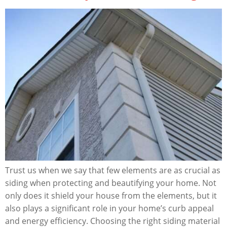
Trust us when we say that few elements are as crucial as
siding when protecting and beautifying your home. Not
only does it shield your house from the elements, but it
also plays a significant role in your home’s curb appeal
and energy efficiency. Choosing the right siding material