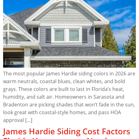
The most popular James Hardie siding colors in 2026 are
warm neutrals, coastal blues, clean whites, and bold
grays. These colors are built to last in Florida’s heat,
humidity, and salt air. Homeowners in Sarasota and
Bradenton are picking shades that won’t fade in the sun,
look great with coastal-style homes, and pass HOA
approval […]
James Hardie Siding Cost Factors