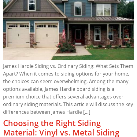
James Hardie Siding vs. Ordinary Siding: What Sets Them
Apart? When it comes to siding options for your home,
the choices can seem overwhelming. Among the many
options available, James Hardie board siding is a
premium choice that offers several advantages over
ordinary siding materials. This article will discuss the key
differences between James Hardie […]
Choosing the Right Siding
Material: Vinyl vs. Metal Siding