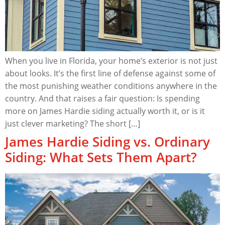
When you live in Florida, your home’s exterior is not just
about looks. It’s the first line of defense against some of
the most punishing weather conditions anywhere in the
country. And that raises a fair question: Is spending
more on James Hardie siding actually worth it, or is it
just clever marketing? The short […]
James Hardie Siding vs. Ordinary
Siding: What Sets Them Apart?