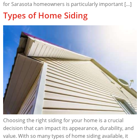
for Sarasota homeowners is particularly important […]
Types of Home Siding
Choosing the right siding for your home is a crucial
decision that can impact its appearance, durability, and
value. With so many types of home siding available, it