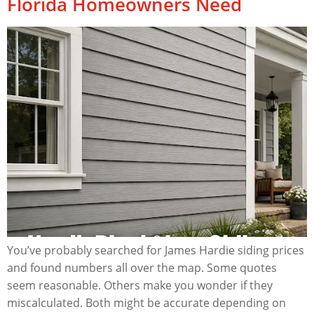
Florida Homeowners Need
You’ve probably searched for James Hardie siding prices
and found numbers all over the map. Some quotes
seem reasonable. Others make you wonder if they
miscalculated. Both might be accurate depending on