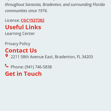
throughout Sarasota, Bradenton, and surrounding Florida
communities since 1976.
License:
CGC1527282
Useful Links
Learning Center
Privacy Policy
Contact Us
2211 58th Avenue East, Bradenton, FL 34203
Phone: (941) 746-5838
Get in Touch