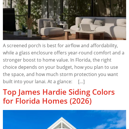
A screened porch is best for airflow and affordability,
while a glass enclosure offers year-round comfort and a
stronger boost to home value. In Florida, the right
choice depends on your budget, how you plan to use
the space, and how much storm protection you want
built into your lanai. At a glance: […]
Top James Hardie Siding Colors
for Florida Homes (2026)