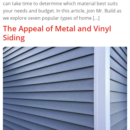
can take time to determine which material best suits
your needs and budget. In this article, join Mr. Build as
we explore seven popular types of home […]
The Appeal of Metal and Vinyl
Siding