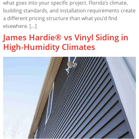
what goes into your specific project. Florida’s climate,
building standards, and installation requirements create
a different pricing structure than what you’d find
elsewhere. […]
James Hardie® vs Vinyl Siding in
High-Humidity Climates