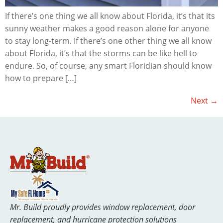
If there’s one thing we all know about Florida, it’s that its
sunny weather makes a good reason alone for anyone
to stay long-term. If there’s one other thing we all know
about Florida, it’s that the storms can be like hell to
endure. So, of course, any smart Floridian should know
how to prepare […]
Next
→
Mr. Build proudly provides window replacement, door
replacement, and hurricane protection solutions