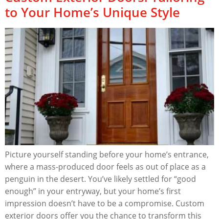
to Your Home’s Unique Style
Picture yourself standing before your home’s entrance,
where a mass-produced door feels as out of place as a
penguin in the desert. You’ve likely settled for “good
enough” in your entryway, but your home’s first
impression doesn’t have to be a compromise. Custom
exterior doors offer you the chance to transform this