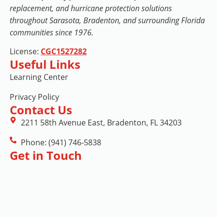
replacement, and hurricane protection solutions
throughout Sarasota, Bradenton, and surrounding Florida
communities since 1976.
License:
CGC1527282
Useful Links
Learning Center
Privacy Policy
Contact Us
2211 58th Avenue East, Bradenton, FL 34203
Phone: (941) 746-5838
Get in Touch