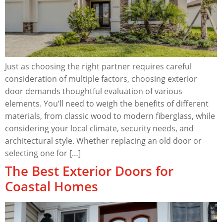
Just as choosing the right partner requires careful
consideration of multiple factors, choosing exterior
door demands thoughtful evaluation of various
elements. You’ll need to weigh the benefits of different
materials, from classic wood to modern fiberglass, while
considering your local climate, security needs, and
architectural style. Whether replacing an old door or
selecting one for […]
The Best Exterior Doors for
Coastal Homes