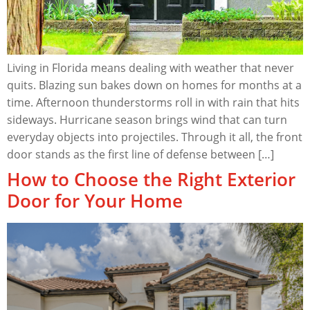
Living in Florida means dealing with weather that never
quits. Blazing sun bakes down on homes for months at a
time. Afternoon thunderstorms roll in with rain that hits
sideways. Hurricane season brings wind that can turn
everyday objects into projectiles. Through it all, the front
door stands as the first line of defense between […]
How to Choose the Right Exterior
Door for Your Home