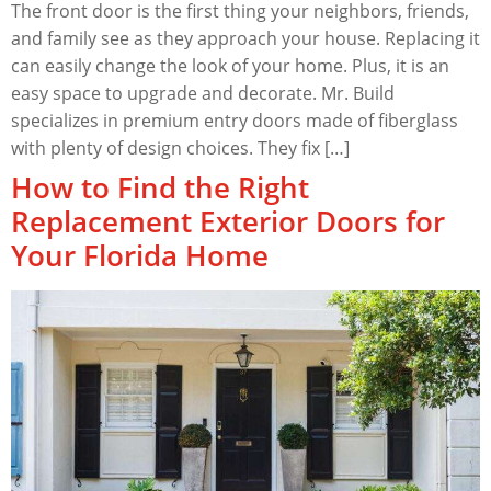
The front door is the first thing your neighbors, friends,
and family see as they approach your house. Replacing it
can easily change the look of your home. Plus, it is an
easy space to upgrade and decorate. Mr. Build
specializes in premium entry doors made of fiberglass
with plenty of design choices. They fix […]
How to Find the Right
Replacement Exterior Doors for
Your Florida Home