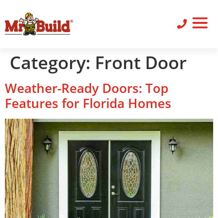
ST
SID
PO
SERV
LEAV
Category:
Front Door
Weather-Ready Doors: Top
Features for Florida Homes