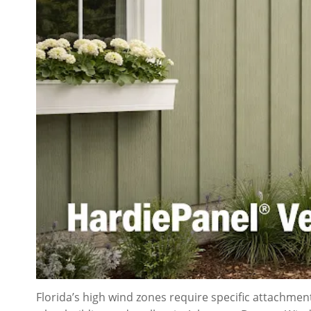
Florida’s high wind zones require specific attachme