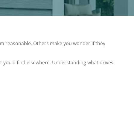
m reasonable. Others make you wonder if they
hat you’d find elsewhere. Understanding what drives