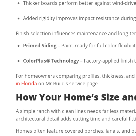
Thicker boards perform better against wind-driven
Added rigidity improves impact resistance during
Finish selection influences maintenance and long-te
Primed Siding
– Paint-ready for full color flexibilit
ColorPlus® Technology
– Factory-applied finish 
For homeowners comparing profiles, thickness, and 
in Florida
on Mr Build’s service page.
How Your Home’s Size and
A simple ranch with clean lines needs far less mater
architectural detail adds cutting time and careful fit
Homes often feature covered porches, lanais, and ou