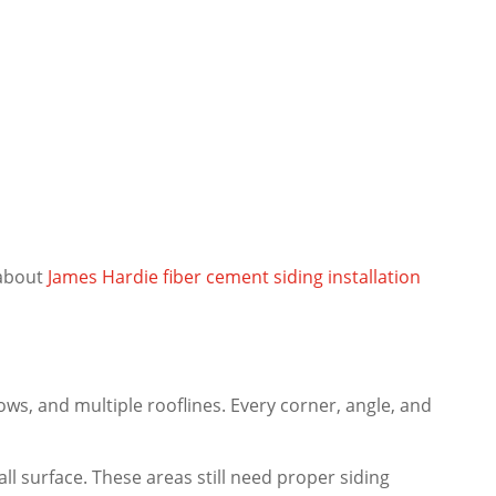
 about
James Hardie fiber cement siding installation
ws, and multiple rooflines. Every corner, angle, and
l surface. These areas still need proper siding