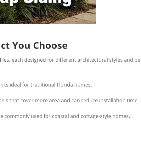
uct You Choose
iles, each designed for different architectural styles and p
anks ideal for traditional Florida homes.
els that cover more area and can reduce installation time.
e commonly used for coastal and cottage-style homes.