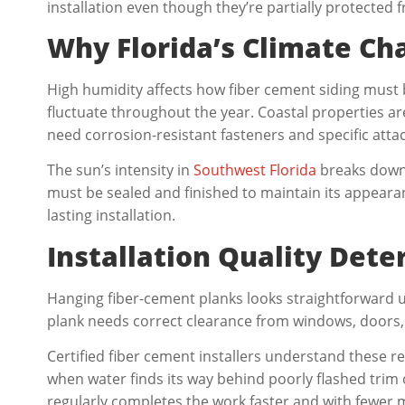
installation even though they’re partially protected 
Why Florida’s Climate Cha
High humidity affects how fiber cement siding must 
fluctuate throughout the year. Coastal properties ar
need corrosion-resistant fasteners and specific att
The sun’s intensity in
Southwest Florida
breaks down 
must be sealed and finished to maintain its appearan
lasting installation.
Installation Quality Det
Hanging fiber-cement planks looks straightforward unt
plank needs correct clearance from windows, doors, 
Certified fiber cement installers understand these 
when water finds its way behind poorly flashed trim 
regularly completes the work faster and with fewer mi