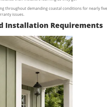
g throughout demanding coastal conditions for nearly five 
rranty issues.
dd Installation Requirements