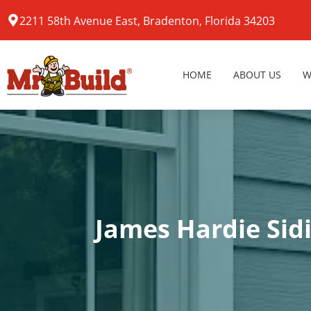
2211 58th Avenue East, Bradenton, Florida 34203
HOME
ABOUT US
W
James Hardie Sid