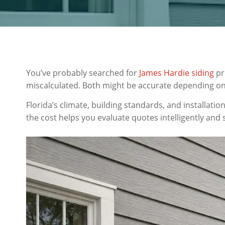
You’ve probably searched for
James Hardie siding
pr
miscalculated. Both might be accurate depending on 
Florida’s climate, building standards, and installat
the cost helps you evaluate quotes intelligently and 