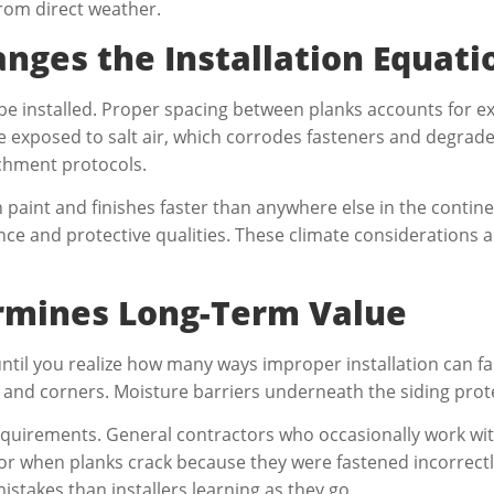
from direct weather.
nges the Installation Equati
be installed. Proper spacing between planks accounts for e
e exposed to salt air, which corrodes fasteners and degrades
achment protocols.
paint and finishes faster than anywhere else in the contine
ce and protective qualities. These climate considerations a
ermines Long-Term Value
il you realize how many ways improper installation can fail.
and corners. Moisture barriers underneath the siding prote
requirements. General contractors who occasionally work wit
or when planks crack because they were fastened incorrectl
stakes than installers learning as they go.