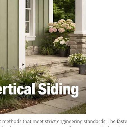
nt methods that meet strict engineering standards. The fas