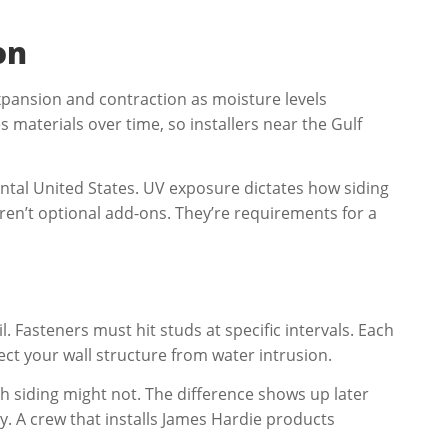
on
xpansion and contraction as moisture levels
 materials over time, so installers near the Gulf
ntal United States. UV exposure dictates how siding
ren’t optional add-ons. They’re requirements for a
 Fasteners must hit studs at specific intervals. Each
ct your wall structure from water intrusion.
h siding might not. The difference shows up later
y. A crew that installs James Hardie products