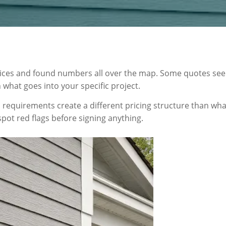
ices and found numbers all over the map. Some quotes see
what goes into your specific project.
ion requirements create a different pricing structure than w
spot red flags before signing anything.