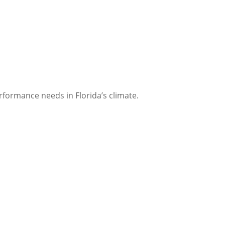
erformance needs in Florida’s climate.