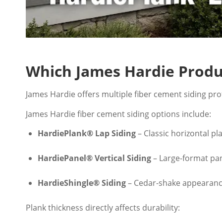
Which James Hardie Prod
James Hardie offers multiple fiber cement siding prof
James Hardie fiber cement siding options include:
HardiePlank® Lap Siding
– Classic horizontal pl
HardiePanel® Vertical Siding
– Large-format pan
HardieShingle® Siding
– Cedar-shake appearanc
Plank thickness directly affects durability: