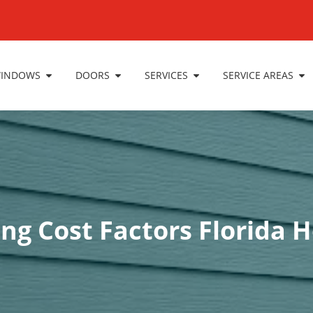
INDOWS
DOORS
SERVICES
SERVICE AREAS
ing Cost Factors Florid