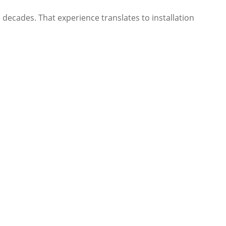
decades. That experience translates to installation