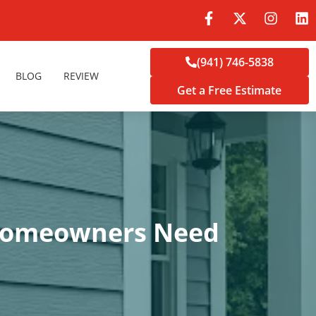
(941) 746-5838
BLOG
REVIEW
Get a Free Estimate
a Homeowners Need