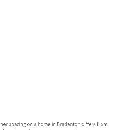
tener spacing on a home in Bradenton differs from