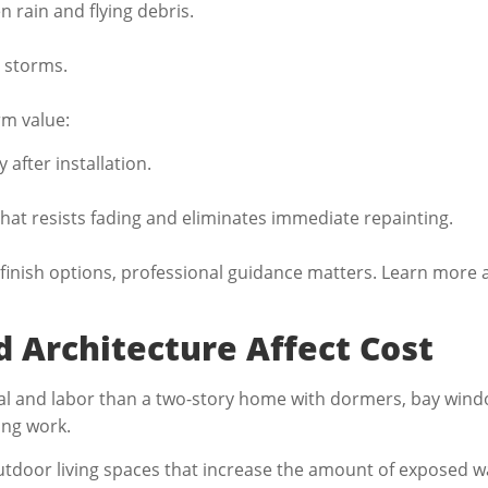
 rain and flying debris.
 storms.
rm value:
y after installation.
that resists fading and eliminates immediate repainting.
finish options, professional guidance matters. Learn more
 Architecture Affect Cost
ial and labor than a two-story home with dormers, bay windo
ting work.
tdoor living spaces that increase the amount of exposed wal