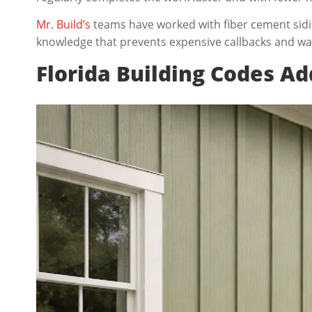
Mr. Build’s
teams have worked with fiber cement sidin
knowledge that prevents expensive callbacks and wa
Florida Building Codes A