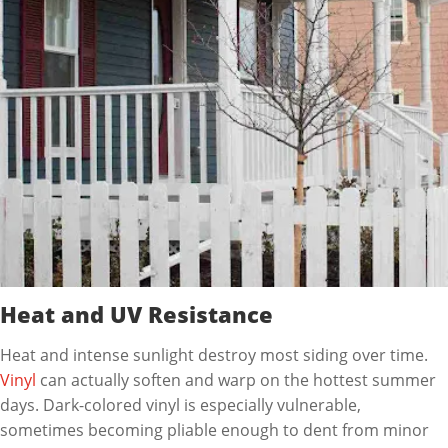
Heat and UV Resistance
Heat and intense sunlight destroy most siding over time.
Vinyl
can actually soften and warp on the hottest summer
days. Dark-colored vinyl is especially vulnerable,
sometimes becoming pliable enough to dent from minor