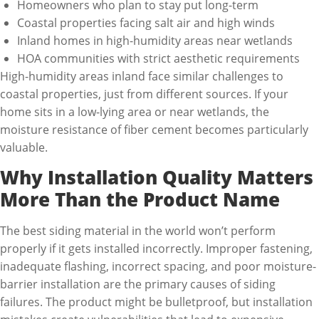
Homeowners who plan to stay put long-term
Coastal properties facing salt air and high winds
Inland homes in high-humidity areas near wetlands
HOA communities with strict aesthetic requirements
High-humidity areas inland face similar challenges to
coastal properties, just from different sources. If your
home sits in a low-lying area or near wetlands, the
moisture resistance of fiber cement becomes particularly
valuable.
Why Installation Quality Matters
More Than the Product Name
The best siding material in the world won’t perform
properly if it gets installed incorrectly. Improper fastening,
inadequate flashing, incorrect spacing, and poor moisture-
barrier installation are the primary causes of siding
failures. The product might be bulletproof, but installation