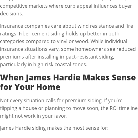
competitive markets where curb appeal influences buyer
decisions.
Insurance companies care about wind resistance and fire
ratings. Fiber cement siding holds up better in both
categories compared to vinyl or wood. While individual
insurance situations vary, some homeowners see reduced
premiums after installing impact-resistant siding,
particularly in high-risk coastal zones.
When James Hardie Makes Sense
for Your Home
Not every situation calls for premium siding. If you’re
flipping a house or planning to move soon, the ROI timeline
might not work in your favor.
James Hardie siding makes the most sense for: