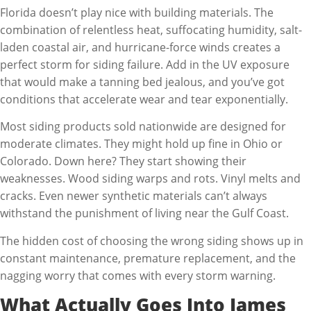
Florida doesn’t play nice with building materials. The
combination of relentless heat, suffocating humidity, salt-
laden coastal air, and hurricane-force winds creates a
perfect storm for siding failure. Add in the UV exposure
that would make a tanning bed jealous, and you’ve got
conditions that accelerate wear and tear exponentially.
Most siding products sold nationwide are designed for
moderate climates. They might hold up fine in Ohio or
Colorado. Down here? They start showing their
weaknesses. Wood siding warps and rots. Vinyl melts and
cracks. Even newer synthetic materials can’t always
withstand the punishment of living near the Gulf Coast.
The hidden cost of choosing the wrong siding shows up in
constant maintenance, premature replacement, and the
nagging worry that comes with every storm warning.
What Actually Goes Into James