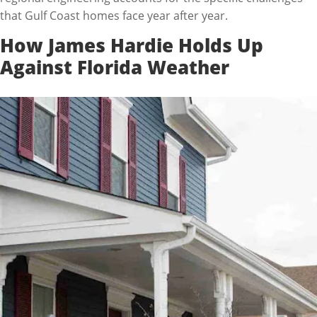
that Gulf Coast homes face year after year.
How James Hardie Holds Up
Against Florida Weather