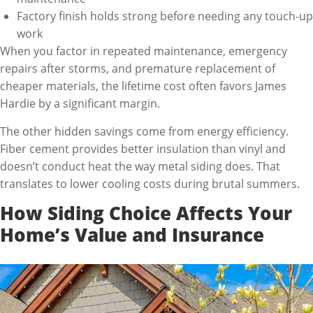
Factory finish holds strong before needing any touch-up
work
When you factor in repeated maintenance, emergency
repairs after storms, and premature replacement of
cheaper materials, the lifetime cost often favors James
Hardie by a significant margin.
The other hidden savings come from energy efficiency.
Fiber cement provides better insulation than vinyl and
doesn’t conduct heat the way metal siding does. That
translates to lower cooling costs during brutal summers.
How Siding Choice Affects Your
Home’s Value and Insurance