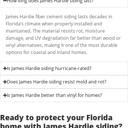
How long does James Hardie siding last?
James Hardie fiber cement siding lasts decades in
Florida’s climate when properly installed and
maintained. The material resists rot, moisture
damage, and UV degradation far better than wood or
vinyl alternatives, making it one of the most durable
options for coastal and inland homes.
Is James Hardie siding hurricane-rated?
Does James Hardie siding resist mold and rot?
Is James Hardie better than vinyl for homes?
Ready to protect your Florida
home with James Hardie siding?