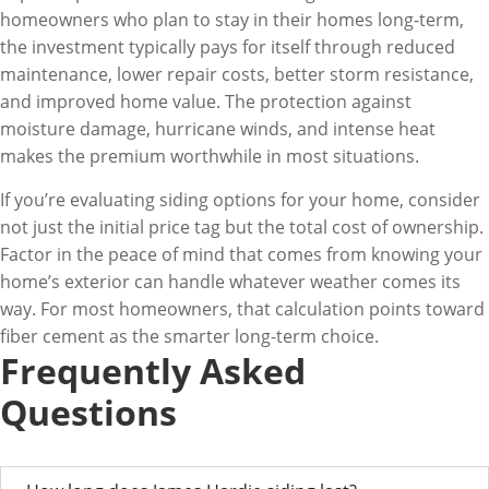
homeowners who plan to stay in their homes long-term,
the investment typically pays for itself through reduced
maintenance, lower repair costs, better storm resistance,
and improved home value. The protection against
moisture damage, hurricane winds, and intense heat
makes the premium worthwhile in most situations.
If you’re evaluating siding options for your home, consider
not just the initial price tag but the total cost of ownership.
Factor in the peace of mind that comes from knowing your
home’s exterior can handle whatever weather comes its
way. For most homeowners, that calculation points toward
fiber cement as the smarter long-term choice.
Frequently Asked
Questions