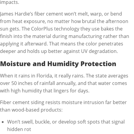
impacts.
James Hardie’s fiber cement won’t melt, warp, or bend
from heat exposure, no matter how brutal the afternoon
sun gets. The ColorPlus technology they use bakes the
finish into the material during manufacturing rather than
applying it afterward. That means the color penetrates
deeper and holds up better against UV degradation.
Moisture and Humidity Protection
When it rains in Florida, it really rains. The state averages
over 50 inches of rainfall annually, and that water comes
with high humidity that lingers for days.
Fiber cement siding resists moisture intrusion far better
than wood-based products:
Won’t swell, buckle, or develop soft spots that signal
hidden rot