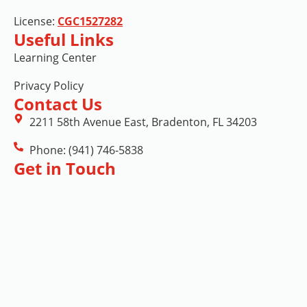
License:
CGC1527282
Useful Links
Learning Center
Privacy Policy
Contact Us
2211 58th Avenue East, Bradenton, FL 34203
Phone: (941) 746-5838
Get in Touch