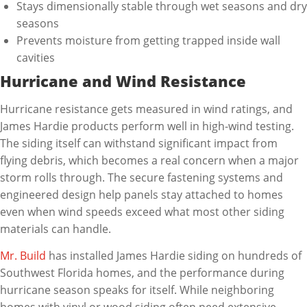
Stays dimensionally stable through wet seasons and dry
seasons
Prevents moisture from getting trapped inside wall
cavities
Hurricane and Wind Resistance
Hurricane resistance gets measured in wind ratings, and
James Hardie products perform well in high-wind testing.
The siding itself can withstand significant impact from
flying debris, which becomes a real concern when a major
storm rolls through. The secure fastening systems and
engineered design help panels stay attached to homes
even when wind speeds exceed what most other siding
materials can handle.
Mr. Build
has installed James Hardie siding on hundreds of
Southwest Florida homes, and the performance during
hurricane season speaks for itself. While neighboring
homes with vinyl or wood siding often need extensive