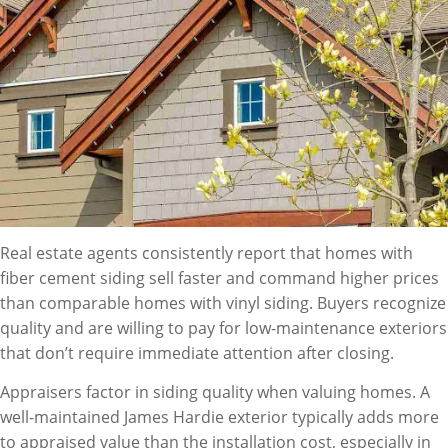
Real estate agents consistently report that homes with
fiber cement siding sell faster and command higher prices
than comparable homes with vinyl siding. Buyers recognize
quality and are willing to pay for low-maintenance exteriors
that don’t require immediate attention after closing.
Appraisers factor in siding quality when valuing homes. A
well-maintained James Hardie exterior typically adds more
to appraised value than the installation cost, especially in