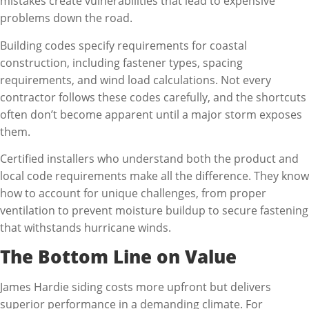
mistakes create vulnerabilities that lead to expensive
problems down the road.
Building codes specify requirements for coastal
construction, including fastener types, spacing
requirements, and wind load calculations. Not every
contractor follows these codes carefully, and the shortcuts
often don’t become apparent until a major storm exposes
them.
Certified installers who understand both the product and
local code requirements make all the difference. They know
how to account for unique challenges, from proper
ventilation to prevent moisture buildup to secure fastening
that withstands hurricane winds.
The Bottom Line on Value
James Hardie siding costs more upfront but delivers
superior performance in a demanding climate. For