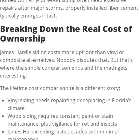
repairs after major storms, properly installed fiber cement
typically emerges intact.
Breaking Down the Real Cost of
Ownership
James Hardie siding costs more upfront than vinyl or
composite alternatives. Nobody disputes that. But that’s
where the simple comparison ends and the math gets
interesting.
The lifetime cost comparison tells a different story:
Vinyl siding needs repainting or replacing in Florida’s
climate
Wood siding requires constant paint or stain
maintenance, plus vigilance for rot and insects
James Hardie siding lasts decades with minimal
maintenance