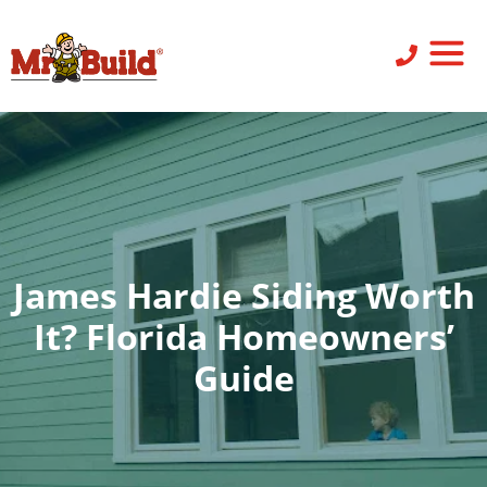
ST
SID
PO
SERV
LEAV
James Hardie Siding Worth
It? Florida Homeowners’
Guide