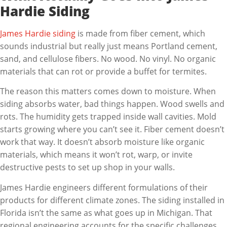
Hardie Siding
James Hardie siding
is made from fiber cement, which
sounds industrial but really just means Portland cement,
sand, and cellulose fibers. No wood. No vinyl. No organic
materials that can rot or provide a buffet for termites.
The reason this matters comes down to moisture. When
siding absorbs water, bad things happen. Wood swells and
rots. The humidity gets trapped inside wall cavities. Mold
starts growing where you can’t see it. Fiber cement doesn’t
work that way. It doesn’t absorb moisture like organic
materials, which means it won’t rot, warp, or invite
destructive pests to set up shop in your walls.
James Hardie engineers different formulations of their
products for different climate zones. The siding installed in
Florida isn’t the same as what goes up in Michigan. That
regional engineering accounts for the specific challenges