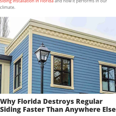
siding installation in Florida
and how it performs in our
climate.
Why Florida Destroys Regular
Siding Faster Than Anywhere Else