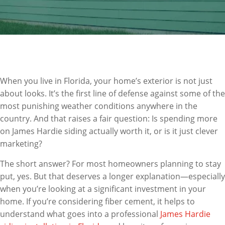
When you live in Florida, your home’s exterior is not just
about looks. It’s the first line of defense against some of the
most punishing weather conditions anywhere in the
country. And that raises a fair question: Is spending more
on James Hardie siding actually worth it, or is it just clever
marketing?
The short answer? For most homeowners planning to stay
put, yes. But that deserves a longer explanation—especially
when you’re looking at a significant investment in your
home. If you’re considering fiber cement, it helps to
understand what goes into a professional
James Hardie