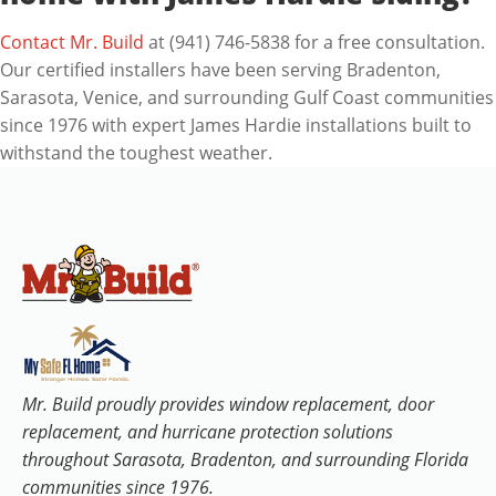
Contact Mr. Build
at (941) 746-5838 for a free consultation.
Our certified installers have been serving Bradenton,
Sarasota, Venice, and surrounding Gulf Coast communities
since 1976 with expert James Hardie installations built to
withstand the toughest weather.
Mr. Build proudly provides window replacement, door
replacement, and hurricane protection solutions
throughout Sarasota, Bradenton, and surrounding Florida
communities since 1976.